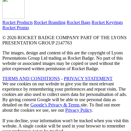
Rocket Products
Rocket Branding
Rocket Bags
Rocket Keyrings
Rocket Promo
© 2026 ROCKET BADGE COMPANY PART OF THE LYONS
PRESENTATION GROUP 2147763
The images, design and content of this are the copyright of Lyons
Presentations Group Ltd trading as Rocket Badge. No part of this
website or associated images may be copied or used without the
prior expressed written permission of Rocket Badge.
TERMS AND CONDITIONS
-
PRIVACY STATEMENT
We use cookies on our website to give you the most relevant
experience by remembering your preferences and repeat visits. The
cookies are also used to collect users data for personalisation of ads.
By giving consent Google will be able to use personal data as
detailed on the
Google’s Privacy & Terms
site. To find out more
about the cookies we use, see our
Privacy Policy
.
If you decline, your information won't be tracked when you visit this
website. A single cookie will be used in your browser to remember