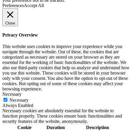
your preference not to be tracked.
Preferences
Accept All
Close
Privacy Overview
This website uses cookies to improve your experience while you
navigate through the website. Out of these, the cookies that are
categorized as necessary are stored on your browser as they are
essential for the working of basic functionalities of the website. We
also use third-party cookies that help us analyze and understand how
you use this website. These cookies will be stored in your browser
only with your consent. You also have the option to opt-out of these
cookies. But opting out of some of these cookies may affect your
browsing experience.
Necessary
Necessary
Always Enabled
Necessary cookies are absolutely essential for the website to
function properly. These cookies ensure basic functionalities and
security features of the website, anonymously.
Cookie
Duration
Description