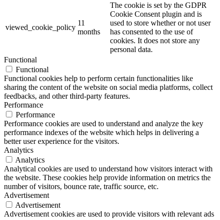
The cookie is set by the GDPR
Cookie Consent plugin and is
11
used to store whether or not user
viewed_cookie_policy
months
has consented to the use of
cookies. It does not store any
personal data.
Functional
Functional
Functional cookies help to perform certain functionalities like
sharing the content of the website on social media platforms, collect
feedbacks, and other third-party features.
Performance
Performance
Performance cookies are used to understand and analyze the key
performance indexes of the website which helps in delivering a
better user experience for the visitors.
Analytics
Analytics
Analytical cookies are used to understand how visitors interact with
the website. These cookies help provide information on metrics the
number of visitors, bounce rate, traffic source, etc.
Advertisement
Advertisement
Advertisement cookies are used to provide visitors with relevant ads