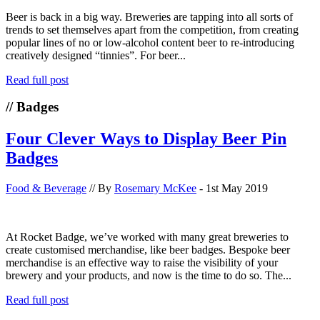
Beer is back in a big way. Breweries are tapping into all sorts of
trends to set themselves apart from the competition, from creating
popular lines of no or low-alcohol content beer to re-introducing
creatively designed “tinnies”. For beer...
Read full post
// Badges
Four Clever Ways to Display Beer Pin
Badges
Food & Beverage
// By
Rosemary McKee
- 1st May 2019
At Rocket Badge, we’ve worked with many great breweries to
create customised merchandise, like beer badges. Bespoke beer
merchandise is an effective way to raise the visibility of your
brewery and your products, and now is the time to do so. The...
Read full post