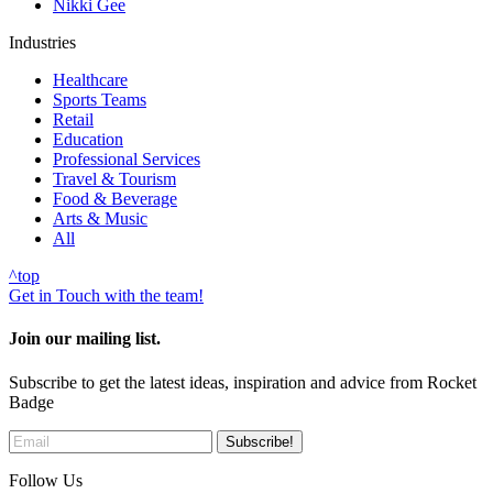
Nikki Gee
Industries
Healthcare
Sports Teams
Retail
Education
Professional Services
Travel & Tourism
Food & Beverage
Arts & Music
All
^
top
Get in Touch with the team!
Join our mailing list.
Subscribe to get the latest ideas, inspiration and advice from Rocket
Badge
Follow Us