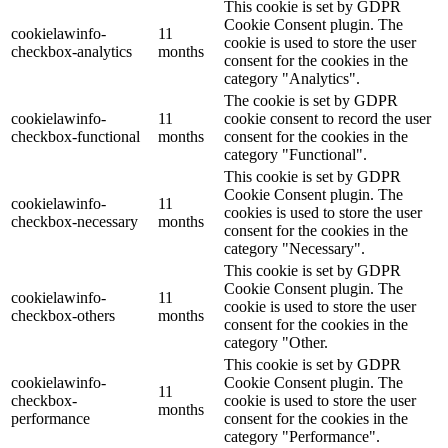
This cookie is set by GDPR
Cookie Consent plugin. The
cookielawinfo-
11
cookie is used to store the user
checkbox-analytics
months
consent for the cookies in the
category "Analytics".
The cookie is set by GDPR
cookielawinfo-
11
cookie consent to record the user
checkbox-functional
months
consent for the cookies in the
category "Functional".
This cookie is set by GDPR
Cookie Consent plugin. The
cookielawinfo-
11
cookies is used to store the user
checkbox-necessary
months
consent for the cookies in the
category "Necessary".
This cookie is set by GDPR
Cookie Consent plugin. The
cookielawinfo-
11
cookie is used to store the user
checkbox-others
months
consent for the cookies in the
category "Other.
This cookie is set by GDPR
cookielawinfo-
Cookie Consent plugin. The
11
checkbox-
cookie is used to store the user
months
performance
consent for the cookies in the
category "Performance".