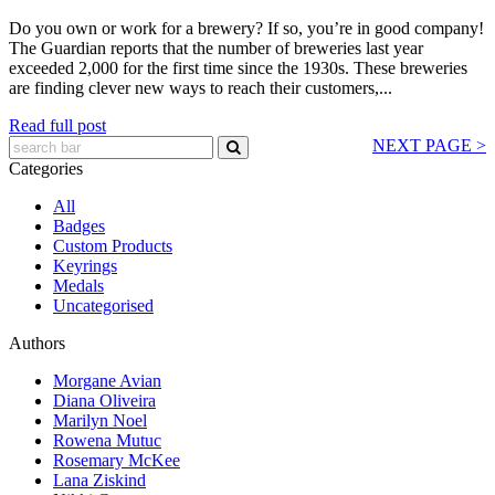
Do you own or work for a brewery? If so, you’re in good company!
The Guardian reports that the number of breweries last year
exceeded 2,000 for the first time since the 1930s. These breweries
are finding clever new ways to reach their customers,...
Read full post
NEXT PAGE >
Categories
All
Badges
Custom Products
Keyrings
Medals
Uncategorised
Authors
Morgane Avian
Diana Oliveira
Marilyn Noel
Rowena Mutuc
Rosemary McKee
Lana Ziskind