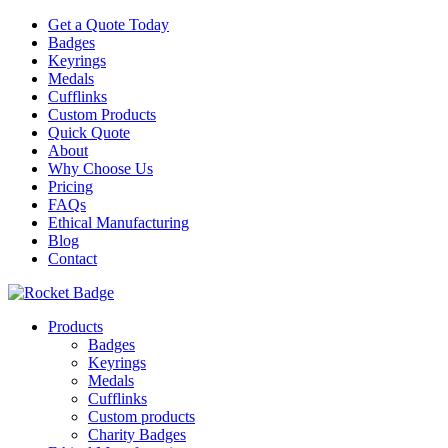
Get a Quote Today
Badges
Keyrings
Medals
Cufflinks
Custom Products
Quick Quote
About
Why Choose Us
Pricing
FAQs
Ethical Manufacturing
Blog
Contact
Products
Badges
Keyrings
Medals
Cufflinks
Custom products
Charity Badges