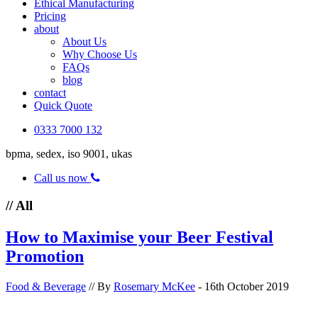
Ethical Manufacturing
Pricing
about
About Us
Why Choose Us
FAQs
blog
contact
Quick Quote
0333 7000 132
bpma, sedex, iso 9001, ukas
Call us now
// All
How to Maximise your Beer Festival
Promotion
Food & Beverage
// By
Rosemary McKee
- 16th October 2019