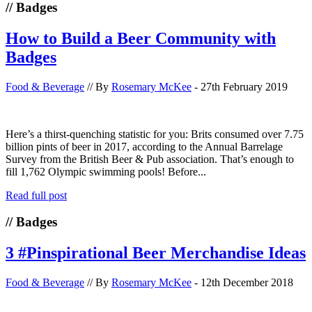
// Badges
How to Build a Beer Community with
Badges
Food & Beverage
// By
Rosemary McKee
- 27th February 2019
Here’s a thirst-quenching statistic for you: Brits consumed over 7.75
billion pints of beer in 2017, according to the Annual Barrelage
Survey from the British Beer & Pub association. That’s enough to
fill 1,762 Olympic swimming pools! Before...
Read full post
// Badges
3 #Pinspirational Beer Merchandise Ideas
Food & Beverage
// By
Rosemary McKee
- 12th December 2018