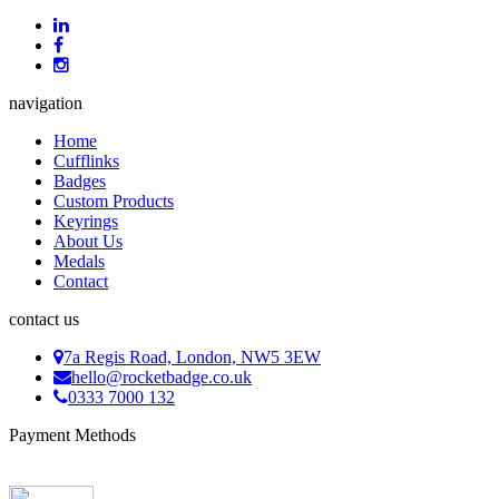
navigation
Home
Cufflinks
Badges
Custom Products
Keyrings
About Us
Medals
Contact
contact us
7a Regis Road, London, NW5 3EW
hello@rocketbadge.co.uk
0333 7000 132
Payment Methods