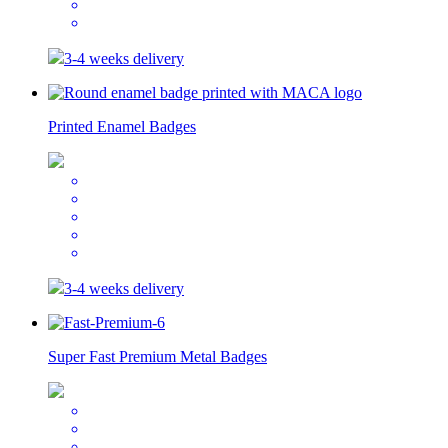
3-4 weeks delivery
Printed Enamel Badges
3-4 weeks delivery
Super Fast Premium Metal Badges