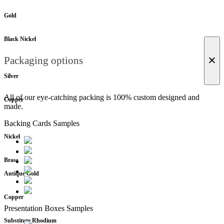
Gold
Black Nickel
×
Packaging options
Silver
All of our eye-catching packing is 100% custom designed and
Copper
made.
Backing Cards Samples
Nickel
Brass
Antique Gold
Copper
Presentation Boxes Samples
Substitute Rhodium