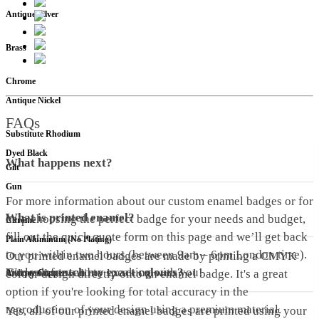
Antique Silver
Brass
Chrome
Antique Nickel
FAQs
Substitute Rhodium
Dyed Black
What happens next?
Gilt
Gun
For more information about our custom enamel badges or for
What is printed enamel?
help choosing the perfect badge for your needs and budget,
Chrome
fill out the quick quote form on this page and we’ll get back
Plain Aluminum (No Plating)
to you within two hours (between 9am – 6pm London time).
Our printed enamel badges are made by printing a CMYK
We look forward to speaking with you!
Can you match my exact colours?
colour design directly onto an enamel badge. It's a great
Antique Copper
option if you're looking for total accuracy in the
reproduction of your design using a premium material.
Yes, all of our printed enamel badges are printed using your