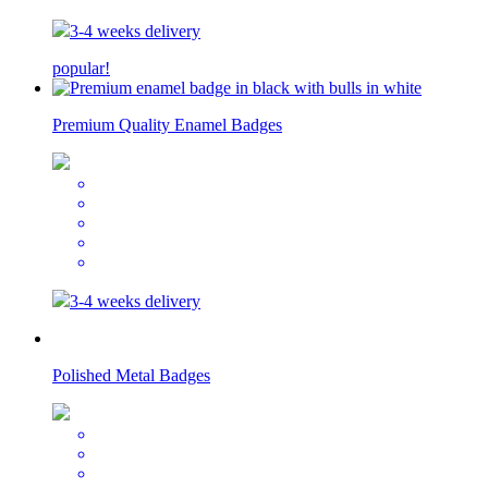
3-4 weeks delivery
popular!
Premium Quality Enamel Badges
3-4 weeks delivery
Polished Metal Badges