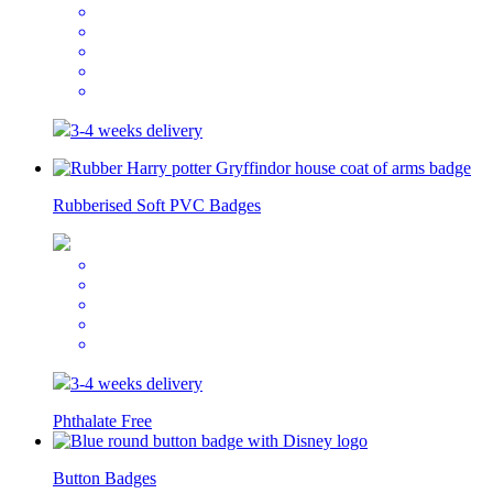
3-4 weeks delivery
Rubberised Soft PVC Badges
3-4 weeks delivery
Phthalate Free
Button Badges