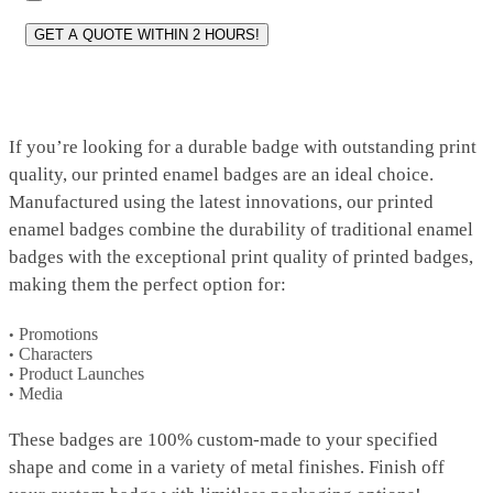
If you’re looking for a durable badge with outstanding print
quality, our printed enamel badges are an ideal choice.
Manufactured using the latest innovations, our printed
enamel badges combine the durability of traditional enamel
badges with the exceptional print quality of printed badges,
making them the perfect option for:
Promotions
Characters
Product Launches
Media
These badges are 100% custom-made to your specified
shape and come in a variety of metal finishes. Finish off