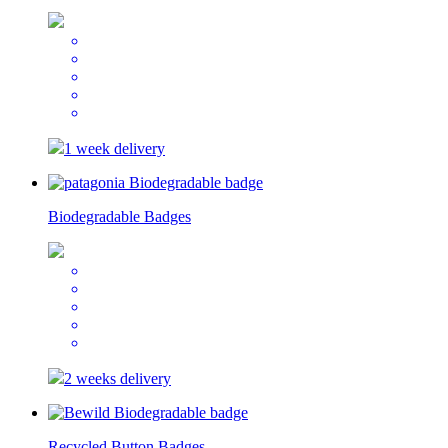
1 week delivery
Biodegradable Badges
2 weeks delivery
Recycled Button Badges