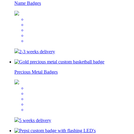
Name Badges
2-3 weeks delivery
Precious Metal Badges
5 weeks delivery