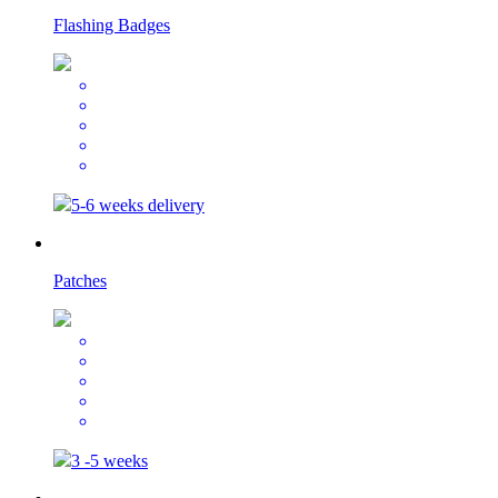
Flashing Badges
5-6 weeks delivery
Patches
3 -5 weeks