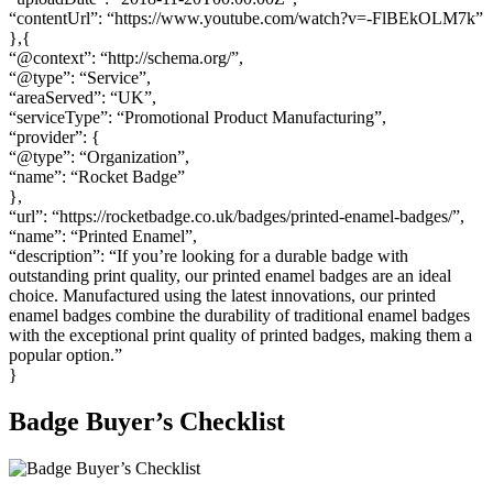
“contentUrl”: “https://www.youtube.com/watch?v=-FlBEkOLM7k”
},{
“@context”: “http://schema.org/”,
“@type”: “Service”,
“areaServed”: “UK”,
“serviceType”: “Promotional Product Manufacturing”,
“provider”: {
“@type”: “Organization”,
“name”: “Rocket Badge”
},
“url”: “https://rocketbadge.co.uk/badges/printed-enamel-badges/”,
“name”: “Printed Enamel”,
“description”: “If you’re looking for a durable badge with
outstanding print quality, our printed enamel badges are an ideal
choice. Manufactured using the latest innovations, our printed
enamel badges combine the durability of traditional enamel badges
with the exceptional print quality of printed badges, making them a
popular option.”
}
Badge Buyer’s Checklist