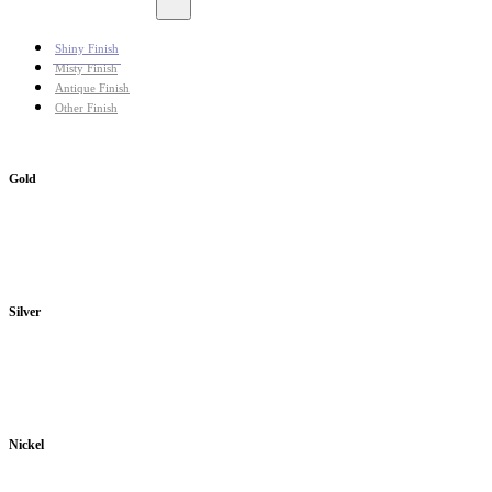
Shiny Finish
Misty Finish
Antique Finish
Other Finish
Gold
Silver
Nickel