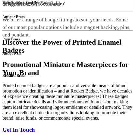
Plain Stainless Steel (No Plating)
What fittings are available?
designated CMYK colours.
Antique Brass
We offer a range of badge fittings to suit your needs. Some
of our most popular options include a magnet backing, pins,
and pendant.
Plain Brass
Discover the Power of Printed Enamel
Badges
Antique Tin
Promotional Miniature Masterpieces for
Your Brand
Brushed Brass
Printed enamel badges are a popular and versatile means of brand
promotion or identification – and at Rocket Badge, we have decades
of experience creating these miniature masterpieces! These badges
capture intricate details and vibrant colours with precision, making
them ideal for showcasing logos, emblems or detailed artwork. They
are an excellent choice for organizations looking to promote their
brand, raise funds, or commemorate special events.
Get In Touch