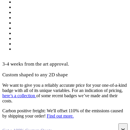
3-4 weeks from the art approval.
Custom shaped to any 2D shape
We want to give you a reliably accurate price for your one-of-a-kind
badge with all of its unique variables. For an indication of pricing,
here’s a collection
of some recent badges we’ve made and their
costs.
Carbon positive freight:
We'll offset 110% of the emissions caused
by shipping your order!
Find out more.