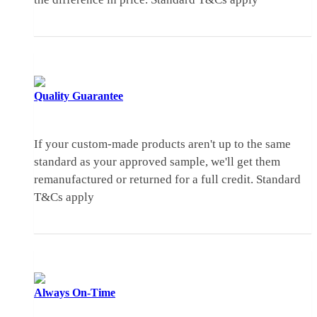
Quality
Guarantee
If your custom-made products aren't up to the same
standard as your approved sample, we'll get them
remanufactured or returned for a full credit.
Standard
T&Cs apply
Always
On-Time