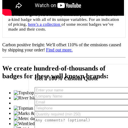
Custom shaped to any 2D shape
We want to give you a reliably accurate price for your one-of-
a-kind badge with all of its unique variables. For an indication
of pricing,
here’s a collection
of some recent badges we’ve
made and their costs.
Carbon positive freight:
We'll offset 110% of the emissions caused
by shipping your order!
Find out more.
We create hundred-of-thousands of
badges for these well known brands:
Get a 100% Custom Quote