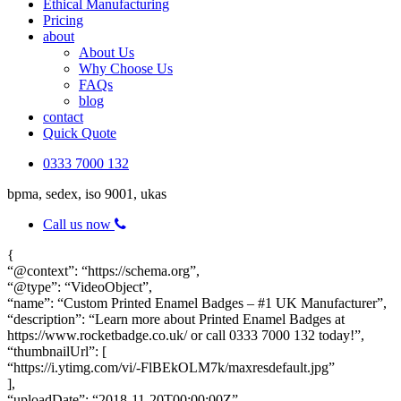
Ethical Manufacturing
Pricing
about
About Us
Why Choose Us
FAQs
blog
contact
Quick Quote
0333 7000 132
bpma, sedex, iso 9001, ukas
Call us now
{
“@context”: “https://schema.org”,
“@type”: “VideoObject”,
“name”: “Custom Printed Enamel Badges – #1 UK Manufacturer”,
“description”: “Learn more about Printed Enamel Badges at
https://www.rocketbadge.co.uk/ or call 0333 7000 132 today!”,
“thumbnailUrl”: [
“https://i.ytimg.com/vi/-FlBEkOLM7k/maxresdefault.jpg”
],
“uploadDate”: “2018-11-20T00:00:00Z”,