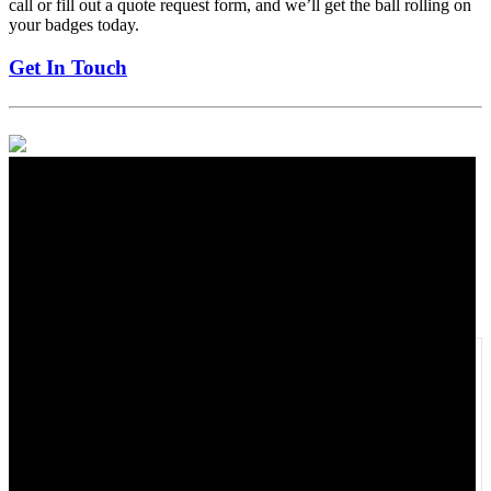
call or fill out a quote request form, and we’ll get the ball rolling on
your badges today.
Get In Touch
Exceptional Custom Printed Enamel
Badges
3-4 weeks from the art approval.