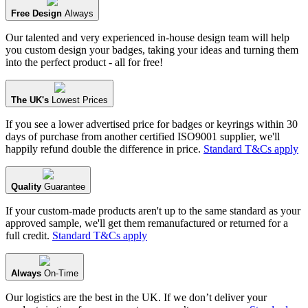
Free Design
Always
Our talented and very experienced in-house design team will help
you custom design your badges, taking your ideas and turning them
into the perfect product - all for free!
The UK's
Lowest Prices
If you see a lower advertised price for badges or keyrings within 30
days of purchase from another certified ISO9001 supplier, we'll
happily refund double the difference in price.
Standard T&Cs apply
Quality
Guarantee
If your custom-made products aren't up to the same standard as your
approved sample, we'll get them remanufactured or returned for a
full credit.
Standard T&Cs apply
Always
On-Time
Our logistics are the best in the UK. If we don’t deliver your