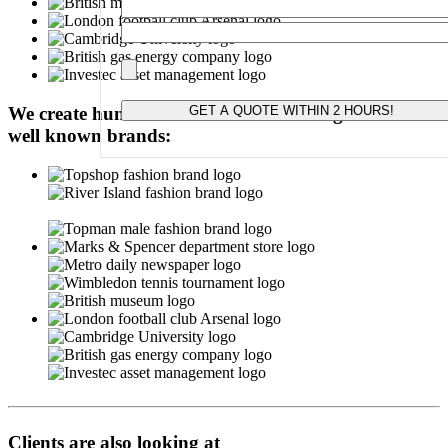
Please leave this field empty.
We create hundred-of-thousands of badges for these
well known brands:
Clients are also looking at