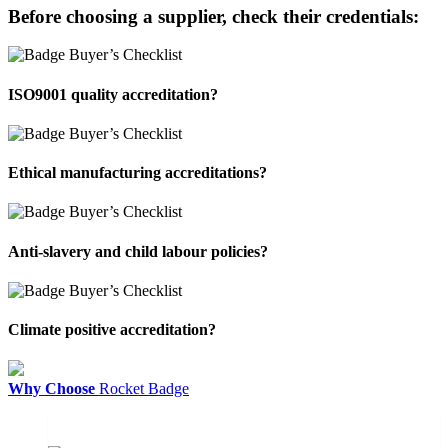
Before choosing a supplier, check their credentials:
ISO9001 quality accreditation?
Ethical manufacturing accreditations?
Anti-slavery and child labour policies?
Climate positive accreditation?
Why Choose
Rocket Badge