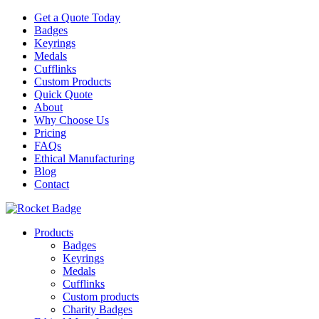
Get a Quote Today
Badges
Keyrings
Medals
Cufflinks
Custom Products
Quick Quote
About
Why Choose Us
Pricing
FAQs
Ethical Manufacturing
Blog
Contact
Products
Badges
Keyrings
Medals
Cufflinks
Custom products
Charity Badges