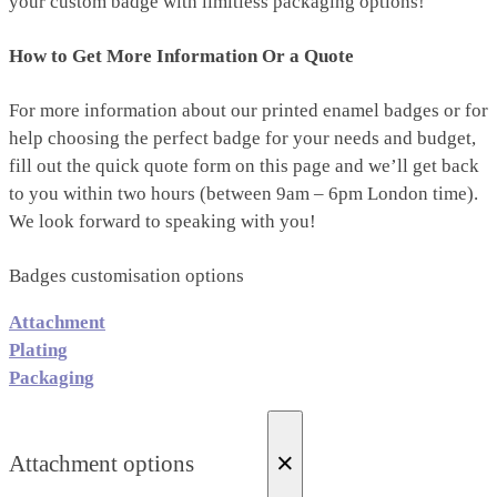
your custom badge with limitless packaging options!
How to Get More Information Or a Quote
For more information about our printed enamel badges or for
help choosing the perfect badge for your needs and budget,
fill out the quick quote form on this page and we’ll get back
to you within two hours (between 9am – 6pm London time).
We look forward to speaking with you!
Badges customisation options
Attachment
Plating
Packaging
×
Attachment options