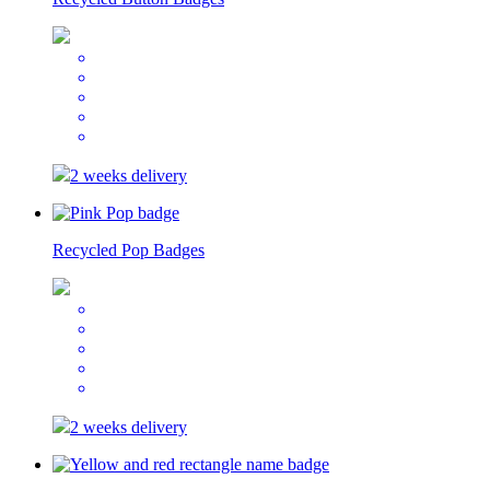
2 weeks delivery
Recycled Pop Badges
2 weeks delivery