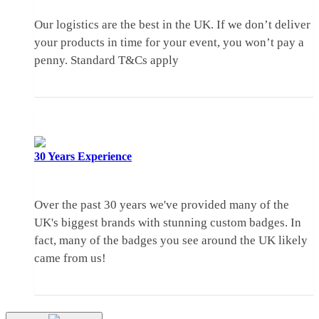
Our logistics are the best in the UK. If we don’t deliver
your products in time for your event, you won’t pay a
penny.
Standard T&Cs apply
30 Years
Experience
Over the past 30 years we've provided many of the
UK's biggest brands with stunning custom badges. In
fact, many of the badges you see around the UK likely
came from us!