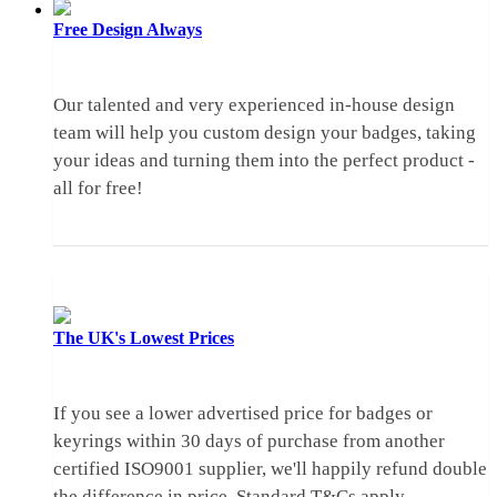
Free Design
Always
Our talented and very experienced in-house design
team will help you custom design your badges, taking
your ideas and turning them into the perfect product -
all for free!
The UK's
Lowest Prices
If you see a lower advertised price for badges or
keyrings within 30 days of purchase from another
certified ISO9001 supplier, we'll happily refund double
the difference in price.
Standard T&Cs apply