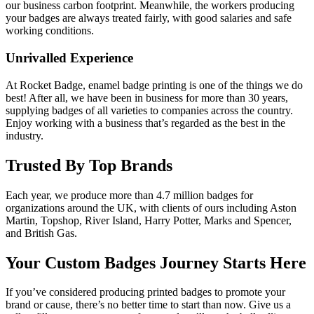
our business carbon footprint. Meanwhile, the workers producing
your badges are always treated fairly, with good salaries and safe
working conditions.
Unrivalled Experience
At Rocket Badge, enamel badge printing is one of the things we do
best! After all, we have been in business for more than 30 years,
supplying badges of all varieties to companies across the country.
Enjoy working with a business that’s regarded as the best in the
industry.
Trusted By Top Brands
Each year, we produce more than 4.7 million badges for
organizations around the UK, with clients of ours including Aston
Martin, Topshop, River Island, Harry Potter, Marks and Spencer,
and British Gas.
Your Custom Badges Journey Starts Here
If you’ve considered producing printed badges to promote your
brand or cause, there’s no better time to start than now. Give us a