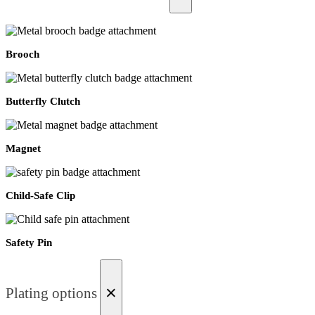
Brooch
Butterfly Clutch
Magnet
Child-Safe Clip
Safety Pin
×
Plating options