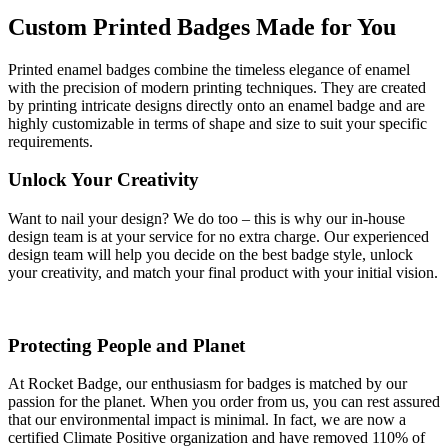
Custom Printed Badges Made for You
Printed enamel badges combine the timeless elegance of enamel
with the precision of modern printing techniques. They are created
by printing intricate designs directly onto an enamel badge and are
highly customizable in terms of shape and size to suit your specific
requirements.
Unlock Your Creativity
Want to nail your design? We do too – this is why our in-house
design team is at your service for no extra charge. Our experienced
design team will help you decide on the best badge style, unlock
your creativity, and match your final product with your initial vision.
Protecting People and Planet
At Rocket Badge, our enthusiasm for badges is matched by our
passion for the planet. When you order from us, you can rest assured
that our environmental impact is minimal. In fact, we are now a
certified Climate Positive organization and have removed 110% of