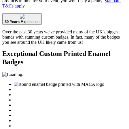
products in time for your event, you won’t pay a penny.
Standard
T&Cs apply
30 Years
Experience
Over the past 30 years we've provided many of the UK's biggest
brands with stunning custom badges. In fact, many of the badges
you see around the UK likely came from us!
Exceptional Custom Printed Enamel
Badges