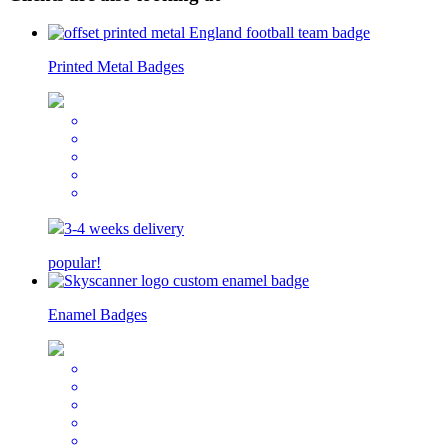
Printed Metal Badges
3-4 weeks delivery
popular!
Enamel Badges