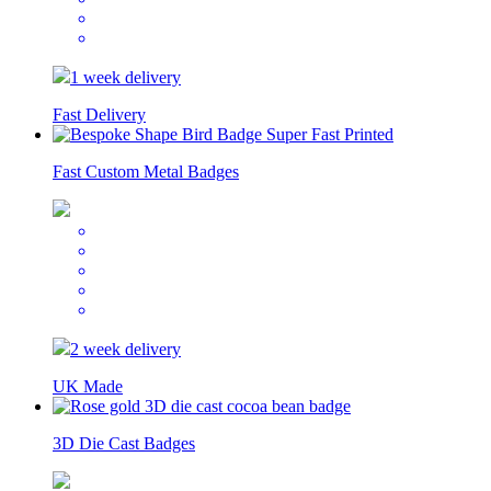
1 week delivery
Fast Delivery
Fast Custom Metal Badges
2 week delivery
UK Made
3D Die Cast Badges