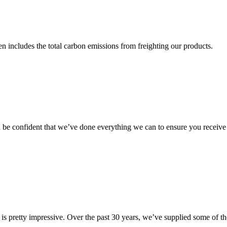
 includes the total carbon emissions from freighting our products.
 be confident that we’ve done everything we can to ensure you receive t
s is pretty impressive. Over the past 30 years, we’ve supplied some of