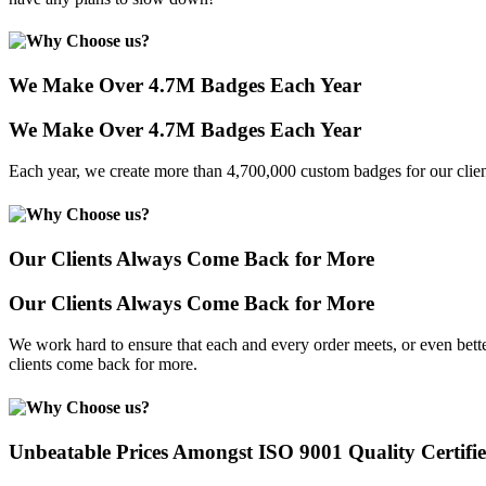
We Make Over 4.7M Badges Each Year
We Make Over 4.7M Badges Each Year
Each year, we create more than 4,700,000 custom badges for our clien
Our Clients Always Come Back for More
Our Clients Always Come Back for More
We work hard to ensure that each and every order meets, or even bette
clients come back for more.
Unbeatable Prices Amongst ISO 9001 Quality Certifi