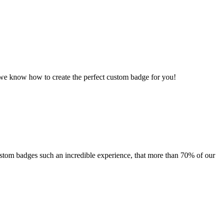
, we know how to create the perfect custom badge for you!
custom badges such an incredible experience, that more than 70% of our