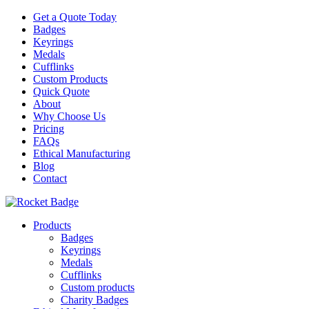
Get a Quote Today
Badges
Keyrings
Medals
Cufflinks
Custom Products
Quick Quote
About
Why Choose Us
Pricing
FAQs
Ethical Manufacturing
Blog
Contact
Products
Badges
Keyrings
Medals
Cufflinks
Custom products
Charity Badges