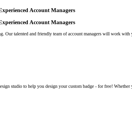
y Experienced Account Managers
y Experienced Account Managers
. Our talented and friendly team of account managers will work with 
sign studio to help you design your custom badge - for free! Whether y