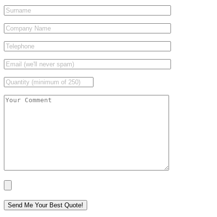
Please leave this field empty.