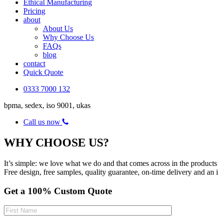
Ethical Manufacturing
Pricing
about
About Us
Why Choose Us
FAQs
blog
contact
Quick Quote
0333 7000 132
bpma, sedex, iso 9001, ukas
Call us now
WHY CHOOSE US?
It’s simple: we love what we do and that comes across in the products 
Free design, free samples, quality guarantee, on-time delivery and an 
Get a 100% Custom Quote