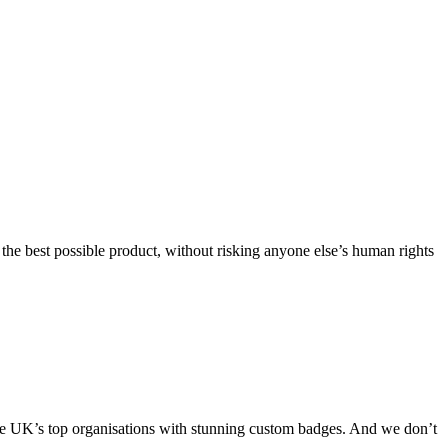
he best possible product, without risking anyone else’s human rights
 the UK’s top organisations with stunning custom badges. And we don’t