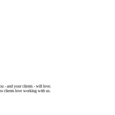
 - and your clients - will love.
ns clients love working with us.