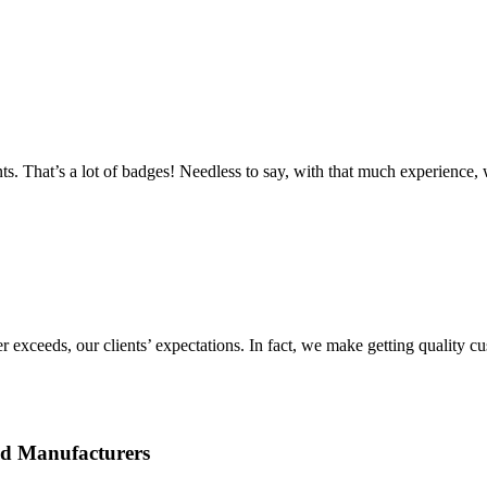
ts. That’s a lot of badges! Needless to say, with that much experience
r exceeds, our clients’ expectations. In fact, we make getting quality 
ed Manufacturers