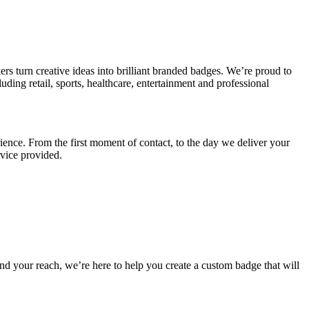
 turn creative ideas into brilliant branded badges. We’re proud to
uding retail, sports, healthcare, entertainment and professional
ience. From the first moment of contact, to the day we deliver your
rvice provided.
nd your reach, we’re here to help you create a custom badge that will