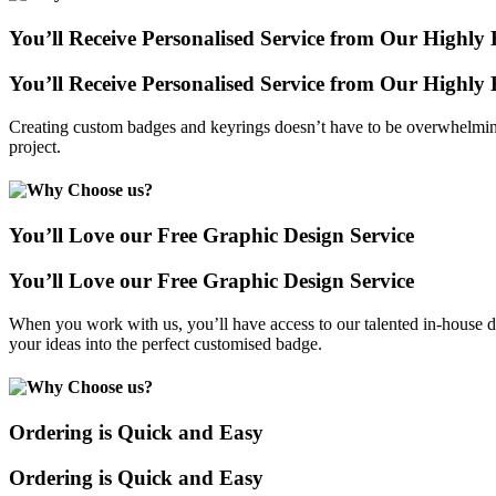
You’ll Receive Personalised Service from Our Highl
You’ll Receive Personalised Service from Our Highl
Creating custom badges and keyrings doesn’t have to be overwhelming
project.
You’ll Love our Free Graphic Design Service
You’ll Love our Free Graphic Design Service
When you work with us, you’ll have access to our talented in-house de
your ideas into the perfect customised badge.
Ordering is Quick and Easy
Ordering is Quick and Easy