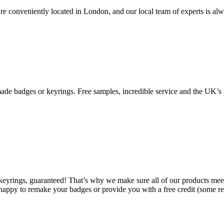
re conveniently located in London, and our local team of experts is al
de badges or keyrings. Free samples, incredible service and the UK’s p
 keyrings, guaranteed! That’s why we make sure all of our products mee
happy to remake your badges or provide you with a free credit (some res