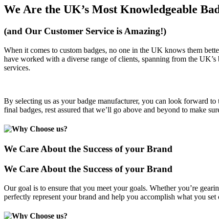
We Are the UK’s Most Knowledgeable Bad
(and Our Customer Service is Amazing!)
When it comes to custom badges, no one in the UK knows them better.
have worked with a diverse range of clients, spanning from the UK’s big
services.
By selecting us as your badge manufacturer, you can look forward to t
final badges, rest assured that we’ll go above and beyond to make sure
We Care About the Success of your Brand
We Care About the Success of your Brand
Our goal is to ensure that you meet your goals. Whether you’re gearin
perfectly represent your brand and help you accomplish what you set 