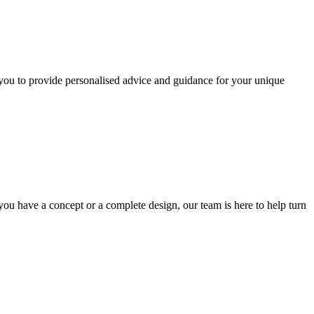
you to provide personalised advice and guidance for your unique
ou have a concept or a complete design, our team is here to help turn