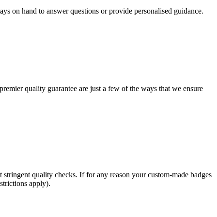
ways on hand to answer questions or provide personalised guidance.
remier quality guarantee are just a few of the ways that we ensure
t stringent quality checks. If for any reason your custom-made badges
trictions apply).