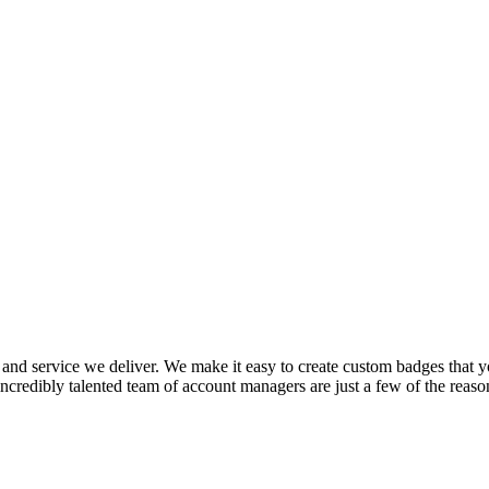
and service we deliver. We make it easy to create custom badges that you
incredibly talented team of account managers are just a few of the reaso