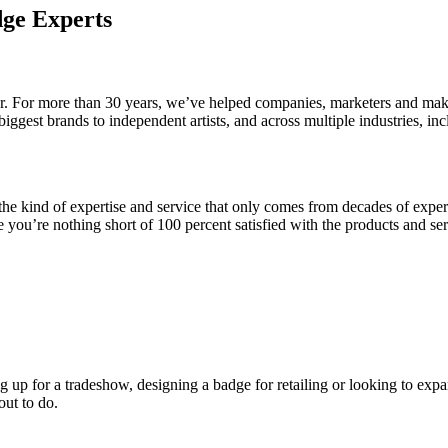
ge Experts
 For more than 30 years, we’ve helped companies, marketers and makers
gest brands to independent artists, and across multiple industries, incl
he kind of expertise and service that only comes from decades of exper
 you’re nothing short of 100 percent satisfied with the products and se
g up for a tradeshow, designing a badge for retailing or looking to expa
out to do.