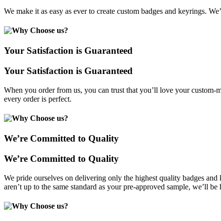
We make it as easy as ever to create custom badges and keyrings. We’
Your Satisfaction is Guaranteed
Your Satisfaction is Guaranteed
When you order from us, you can trust that you’ll love your custom-ma
every order is perfect.
We’re Committed to Quality
We’re Committed to Quality
We pride ourselves on delivering only the highest quality badges and
aren’t up to the same standard as your pre-approved sample, we’ll be 