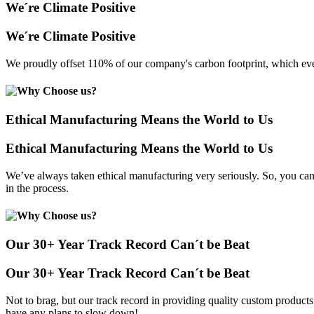
We´re Climate Positive
We´re Climate Positive
We proudly offset 110% of our company's carbon footprint, which even
Ethical Manufacturing Means the World to Us
Ethical Manufacturing Means the World to Us
We’ve always taken ethical manufacturing very seriously. So, you can
in the process.
Our 30+ Year Track Record Can´t be Beat
Our 30+ Year Track Record Can´t be Beat
Not to brag, but our track record in providing quality custom product
have any plans to slow down!