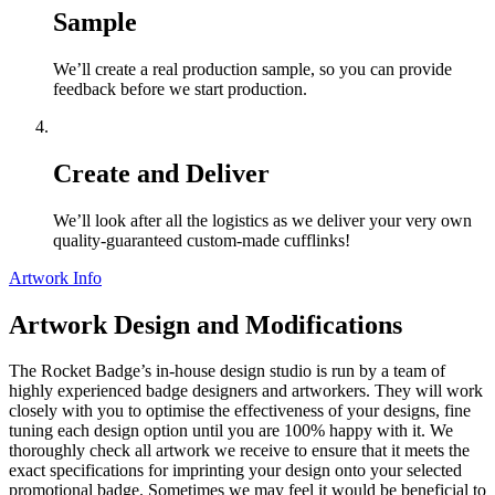
Sample
We’ll create a real production sample, so you can provide
feedback before we start production.
Create and Deliver
We’ll look after all the logistics as we deliver your very own
quality-guaranteed custom-made cufflinks!
Artwork Info
Artwork Design and Modifications
The Rocket Badge’s in-house design studio is run by a team of
highly experienced badge designers and artworkers. They will work
closely with you to optimise the effectiveness of your designs, fine
tuning each design option until you are 100% happy with it. We
thoroughly check all artwork we receive to ensure that it meets the
exact specifications for imprinting your design onto your selected
promotional badge. Sometimes we may feel it would be beneficial to