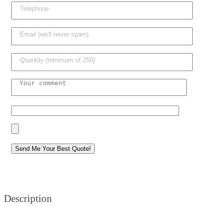
Description