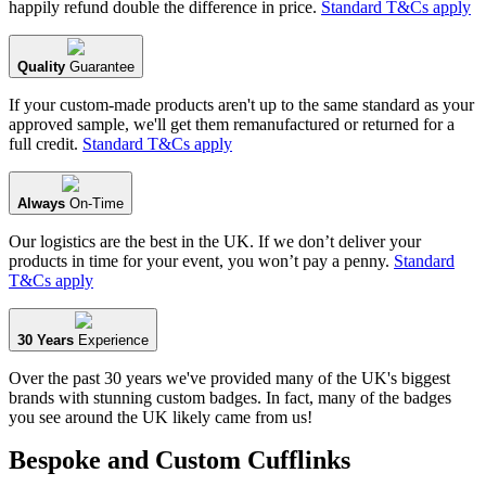
happily refund double the difference in price.
Standard T&Cs apply
Quality
Guarantee
If your custom-made products aren't up to the same standard as your
approved sample, we'll get them remanufactured or returned for a
full credit.
Standard T&Cs apply
Always
On-Time
Our logistics are the best in the UK. If we don’t deliver your
products in time for your event, you won’t pay a penny.
Standard
T&Cs apply
30 Years
Experience
Over the past 30 years we've provided many of the UK's biggest
brands with stunning custom badges. In fact, many of the badges
you see around the UK likely came from us!
Bespoke and Custom Cufflinks