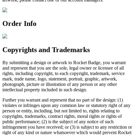
Order Info
Copyrights and Trademarks
By submitting a design or artwork to Rocket Badge, you warrant
and represent that you are the sole, legal owner or licensee of all
rights, including copyright, to each copyright, trademark, service
mark, trade name, logo, statement, portrait, graphic, artwork,
photograph, picture or illustration of any person or any other
intellectual property included in such design.
Further you warrant and represent that no part of the design: (1)
violates or infringes upon any common law or statutory right of any
person or entity, including, but not limited to, rights relating to
copyrights, trademarks, contract rights, moral rights or rights of
public performance; (2) is the subject of any notice of such
infringement you have received; or (3) is subject to any restriction or
right of any kind or nature whatsoever which would prevent Rocket