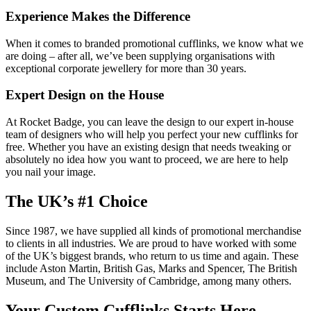
Experience Makes the Difference
When it comes to branded promotional cufflinks, we know what we
are doing – after all, we’ve been supplying organisations with
exceptional corporate jewellery for more than 30 years.
Expert Design on the House
At Rocket Badge, you can leave the design to our expert in-house
team of designers who will help you perfect your new cufflinks for
free. Whether you have an existing design that needs tweaking or
absolutely no idea how you want to proceed, we are here to help
you nail your image.
The UK’s #1 Choice
Since 1987, we have supplied all kinds of promotional merchandise
to clients in all industries. We are proud to have worked with some
of the UK’s biggest brands, who return to us time and again. These
include Aston Martin, British Gas, Marks and Spencer, The British
Museum, and The University of Cambridge, among many others.
Your Custom Cufflinks Starts Here