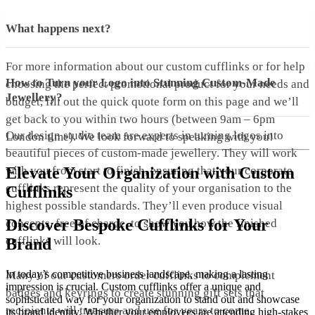
What happens next?
For more information about our custom cufflinks or for help
How to Turn your Logo into Stunning Custom-Made
choosing the perfect promotional product for your needs and
Jewellery?
budget, fill out the quick quote form on this page and we’ll
get back to you within two hours (between 9am – 6pm
Our design studio team are experts in turning logos into
London time). We look forward to speaking with you!
beautiful pieces of custom-made jewellery. They will work
with you from start to finish, ensuring that your corporate
Elevate Your Organization with Custom
cufflinks represent the quality of your organisation to the
Cufflinks
highest possible standards. They’ll even produce visual
Discover Bespoke Cufflinks for Your
concepts, free of charge, to show you how the finished
cufflinks will look.
Brand
In today’s competitive business landscape, making a lasting
Many of our customers order cufflinks to complement
impression is crucial. Custom cufflinks offer a unique and
badges and keyrings to create stunning gift sets that
sophisticated way for your organization to stand out and showcase
recipients will treasure and use for years to come.
its brand identity. Whether your employees are attending high-stakes