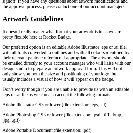
signoff. If you have any questions about artwork modifications and
the approval process, please contact one of our account managers.
Artwork Guidelines
It doesn’t really matter what format your artwork is in as we are
pretty flexible here at Rocket Badge.
Our preferred option is an editable Adobe Illustrator .eps or .ai file,
with all fonts converted to outlines and with all colours identified by
their relevant pantone reference if appropriate. The artwork should
be emailed directly to your account manager who will liaise with our
design studio to prepare an artwork approval form. This will not
only show you both the size and positioning of your logo, but
usually includes a visual of how it will appear on the badge.
Don’t worry though if you are unable to provide us with an editable
.eps or .ai file as we can also accept the following formats:
Adobe Illustrator CS3 or lower (file extension: .eps, .ai)
Adobe Photoshop CS3 or lower (file extension: .psd, .tiff, .bmp,
.jpg, .gif)
Adobe Portable Document (file extension: .pdf)