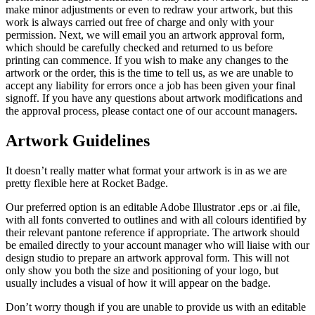
make minor adjustments or even to redraw your artwork, but this
work is always carried out free of charge and only with your
permission. Next, we will email you an artwork approval form,
which should be carefully checked and returned to us before
printing can commence. If you wish to make any changes to the
artwork or the order, this is the time to tell us, as we are unable to
accept any liability for errors once a job has been given your final
signoff. If you have any questions about artwork modifications and
the approval process, please contact one of our account managers.
Artwork Guidelines
It doesn’t really matter what format your artwork is in as we are
pretty flexible here at Rocket Badge.
Our preferred option is an editable Adobe Illustrator .eps or .ai file,
with all fonts converted to outlines and with all colours identified by
their relevant pantone reference if appropriate. The artwork should
be emailed directly to your account manager who will liaise with our
design studio to prepare an artwork approval form. This will not
only show you both the size and positioning of your logo, but
usually includes a visual of how it will appear on the badge.
Don’t worry though if you are unable to provide us with an editable