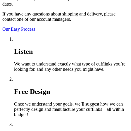
dates.
If you have any questions about shipping and delivery, please
contact one of our account managers.
Our Easy Process
Listen
We want to understand exactly what type of cufflinks you’re
looking for, and any other needs you might have.
Free Design
Once we understand your goals, we’ll suggest how we can
perfectly design and manufacture your cufflinks – all within
budget!