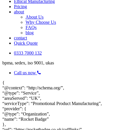
Ethical Manufacturing
Pricing
about
About Us
Why Choose Us
FAQs
blog
contact
Quick Quote
0333 7000 132
bpma, sedex, iso 9001, ukas
Call us now
{
“@context”: “http://schema.org/”,
“@type”: “Service”,
“areaServed”: “UK”,
“serviceType”: “Promotional Product Manufacturing”,
“provider”: {
“@type”: “Organization”,
“name”: “Rocket Badge”
},
“url”: “https://rocketbadge.co.uk/cufflinks/”,