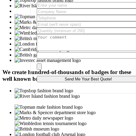
Please leave this field empty.
We create hundred-of-thousands of badges for these
well known brands: