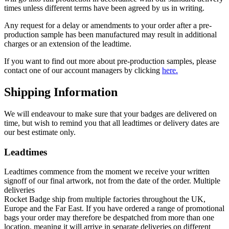
times unless different terms have been agreed by us in writing.
Any request for a delay or amendments to your order after a pre-
production sample has been manufactured may result in additional
charges or an extension of the leadtime.
If you want to find out more about pre-production samples, please
contact one of our account managers by clicking
here.
Shipping Information
We will endeavour to make sure that your badges are delivered on
time, but wish to remind you that all leadtimes or delivery dates are
our best estimate only.
Leadtimes
Leadtimes commence from the moment we receive your written
signoff of our final artwork, not from the date of the order. Multiple
deliveries
Rocket Badge ship from multiple factories throughout the UK,
Europe and the Far East. If you have ordered a range of promotional
bags your order may therefore be despatched from more than one
location, meaning it will arrive in separate deliveries on different