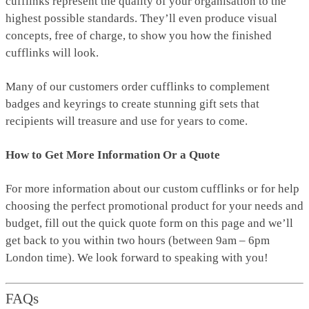
cufflinks represent the quality of your organisation to the
highest possible standards. They’ll even produce visual
concepts, free of charge, to show you how the finished
cufflinks will look.
Many of our customers order cufflinks to complement
badges and keyrings to create stunning gift sets that
recipients will treasure and use for years to come.
How to Get More Information Or a Quote
For more information about our custom cufflinks or for help
choosing the perfect promotional product for your needs and
budget, fill out the quick quote form on this page and we’ll
get back to you within two hours (between 9am – 6pm
London time). We look forward to speaking with you!
FAQs