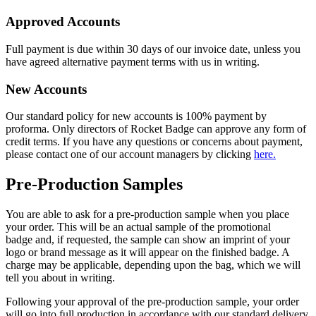
Approved Accounts
Full payment is due within 30 days of our invoice date, unless you
have agreed alternative payment terms with us in writing.
New Accounts
Our standard policy for new accounts is 100% payment by
proforma. Only directors of Rocket Badge can approve any form of
credit terms. If you have any questions or concerns about payment,
please contact one of our account managers by clicking
here.
Pre-Production Samples
You are able to ask for a pre-production sample when you place
your order. This will be an actual sample of the promotional
badge and, if requested, the sample can show an imprint of your
logo or brand message as it will appear on the finished badge. A
charge may be applicable, depending upon the bag, which we will
tell you about in writing.
Following your approval of the pre-production sample, your order
will go into full production in accordance with our standard delivery