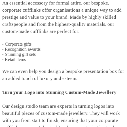
An essential accessory for formal attire, our bespoke,
corporate cufflinks offer organisations a unique way to add
prestige and value to your brand. Made by highly skilled
craftspeople and from the highest-quality materials, our
custom-made cufflinks are perfect for:
Corporate gifts
Recognition awards
Stunning gift sets
Retail items
We can even help you design a bespoke presentation box for
an added touch of luxury and esteem.
Turn your Logo into Stunning Custom-Made Jewellery
Our design studio team are experts in turning logos into
beautiful pieces of custom-made jewellery. They will work
with you from start to finish, ensuring that your corporate