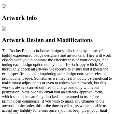
Artwork Info
Artwork Design and Modifications
The Rocket Badge’s in-house design studio is run by a team of
highly experienced badge designers and artworkers. They will work
closely with you to optimise the effectiveness of your designs, fine
tuning each design option until you are 100% happy with it. We
thoroughly check all artwork we receive to ensure that it meets the
exact specifications for imprinting your design onto your selected
promotional badge. Sometimes we may feel it would be beneficial to
make minor adjustments or even to redraw your artwork, but this
work is always carried out free of charge and only with your
permission. Next, we will email you an artwork approval form,
which should be carefully checked and returned to us before
printing can commence. If you wish to make any changes to the
artwork or the order, this is the time to tell us, as we are unable to
accept any liability for errors once a job has been given your final