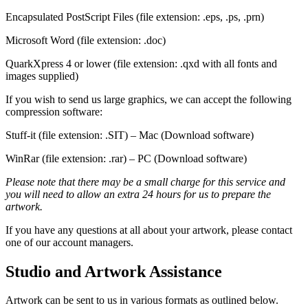
Encapsulated PostScript Files (file extension: .eps, .ps, .prn)
Microsoft Word (file extension: .doc)
QuarkXpress 4 or lower (file extension: .qxd with all fonts and
images supplied)
If you wish to send us large graphics, we can accept the following
compression software:
Stuff-it (file extension: .SIT) – Mac (Download software)
WinRar (file extension: .rar) – PC (Download software)
Please note that there may be a small charge for this service and
you will need to allow an extra 24 hours for us to prepare the
artwork.
If you have any questions at all about your artwork, please contact
one of our account managers.
Studio and Artwork Assistance
Artwork can be sent to us in various formats as outlined below.