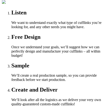
Listen
We want to understand exactly what type of cufflinks you’re
looking for, and any other needs you might have.
Free Design
Once we understand your goals, we’ll suggest how we can
perfectly design and manufacture your cufflinks – all within
budget!
Sample
We’ll create a real production sample, so you can provide
feedback before we start production.
Create and Deliver
We’ll look after all the logistics as we deliver your very own
quality-guaranteed custom-made cufflinks!