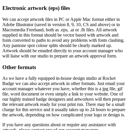
Electronic artwork (eps) files
We can accept artwork files in PC or Apple Mac format either in
Adobe Illustrator (saved in version 8, 9, 10, CS and above) or in
Macromedia Freehand, both as .eps, .ai or .fh files. All artwork
supplied in this format should be vector based with artwork and
fonts converted to paths to avoid any problems with fonts clashing.
Any pantone spot colour splits should be clearly marked up.
Artwork should be emailed directly to your account manager who
will liaise with our studio to prepare an artwork approval form.
Other formats
As we have a fully equipped in-house design studio at Rocket
Badge we can also accept artwork in other formats. Just email your
account manager whatever you have, whether this is a jpg file, gif
file, word document or even simply a link to your website. One of
our highly trained badge designers and artworkers will then prepare
the relevant artwork ready for your print run. There may be a small
charge for this service and it usually takes up to 24 hours to prepare
the artwork, depending on how complicated your logo or design is.
If you have any questions about or require any assistance with
artwork, please contact one of our account managers.