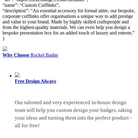
“name”: “Custom Cufflinks”,
“description”: “An essential accessory for formal attire, our bespoke,
corporate cufflinks offer organisations a unique way to add prestige
and value to your brand. Made by highly skilled craftspeople and
from the highest-quality materials. We can even help you design a
bespoke presentation box for an added touch of luxury and esteem.”
}
Why Choose
Rocket Badge
Free Design
Always
Our talented and very experienced in-house design
team will help you custom design your badges, taking
your ideas and turning them into the perfect product -
all for free!