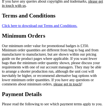
If you have any queries about copyrights and trademarks,
please get
in touch with us
.
Terms and Conditions
Click here to download out Terms and Conditions.
Minimum Orders
Our minimum order value for promotional badges is £350.
Minimum order quantities are different from bag to bag and from
manufacturer to manufacturer, but are shown within our pricing
guide on the product pages where applicable. If you want fewer
bags than the minimum order quantity shown, please discuss your
requirements with one of our account managers. They may be able
to arrange a shorter production run, although the unit cost will
inevitably be higher, or recommend alternative bag options with
lower minimum order quantities. If you have any questions or
comments about minimum orders,
please get in touch
!
Payment Details
Please read the following to see which payment terms apply to you.