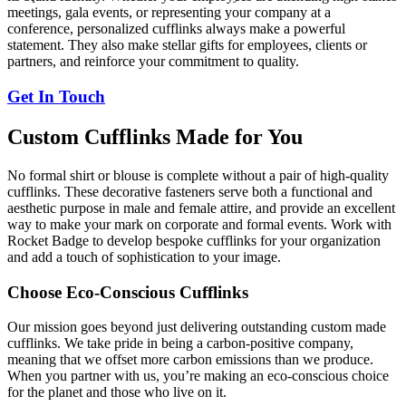
meetings, gala events, or representing your company at a
conference, personalized cufflinks always make a powerful
statement. They also make stellar gifts for employees, clients or
partners, and reinforce your commitment to quality.
Get In Touch
Custom Cufflinks Made for You
No formal shirt or blouse is complete without a pair of high-quality
cufflinks. These decorative fasteners serve both a functional and
aesthetic purpose in male and female attire, and provide an excellent
way to make your mark on corporate and formal events. Work with
Rocket Badge to develop bespoke cufflinks for your organization
and add a touch of sophistication to your image.
Choose Eco-Conscious Cufflinks
Our mission goes beyond just delivering outstanding custom made
cufflinks. We take pride in being a carbon-positive company,
meaning that we offset more carbon emissions than we produce.
When you partner with us, you’re making an eco-conscious choice
for the planet and those who live on it.