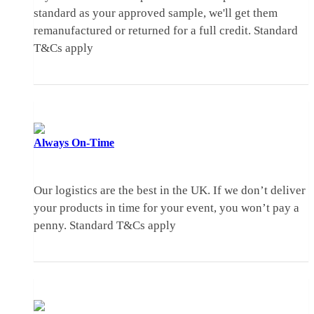
standard as your approved sample, we'll get them
remanufactured or returned for a full credit.
Standard
T&Cs apply
Always
On-Time
Our logistics are the best in the UK. If we don’t deliver
your products in time for your event, you won’t pay a
penny.
Standard T&Cs apply