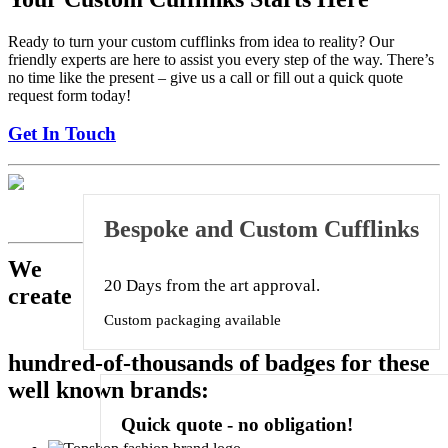
Ready to turn your custom cufflinks from idea to reality? Our
friendly experts are here to assist you every step of the way. There’s
no time like the present – give us a call or fill out a quick quote
request form today!
Get In Touch
Bespoke and Custom Cufflinks
We
20 Days from the art approval.
create
Custom packaging available
hundred-of-thousands of badges for these
well known brands:
Quick quote
- no obligation!