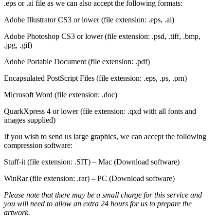
.eps or .ai file as we can also accept the following formats:
Adobe Illustrator CS3 or lower (file extension: .eps, .ai)
Adobe Photoshop CS3 or lower (file extension: .psd, .tiff, .bmp,
.jpg, .gif)
Adobe Portable Document (file extension: .pdf)
Encapsulated PostScript Files (file extension: .eps, .ps, .prn)
Microsoft Word (file extension: .doc)
QuarkXpress 4 or lower (file extension: .qxd with all fonts and
images supplied)
If you wish to send us large graphics, we can accept the following
compression software:
Stuff-it (file extension: .SIT) – Mac (Download software)
WinRar (file extension: .rar) – PC (Download software)
Please note that there may be a small charge for this service and
you will need to allow an extra 24 hours for us to prepare the
artwork.