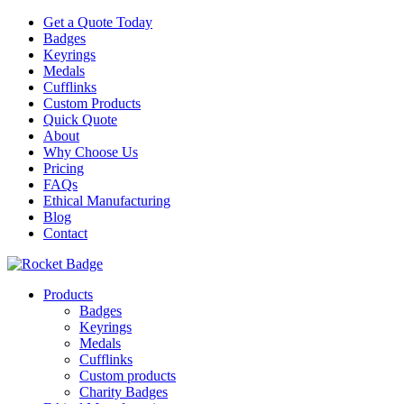
Get a Quote Today
Badges
Keyrings
Medals
Cufflinks
Custom Products
Quick Quote
About
Why Choose Us
Pricing
FAQs
Ethical Manufacturing
Blog
Contact
Products
Badges
Keyrings
Medals
Cufflinks
Custom products
Charity Badges