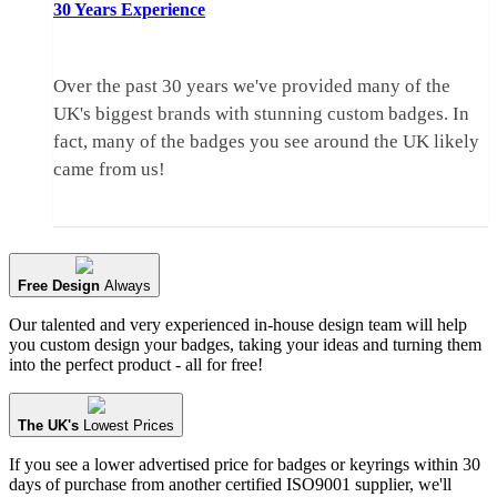
30 Years
Experience
Over the past 30 years we've provided many of the
UK's biggest brands with stunning custom badges. In
fact, many of the badges you see around the UK likely
came from us!
Free Design
Always
Our talented and very experienced in-house design team will help
you custom design your badges, taking your ideas and turning them
into the perfect product - all for free!
The UK's
Lowest Prices
If you see a lower advertised price for badges or keyrings within 30
days of purchase from another certified ISO9001 supplier, we'll