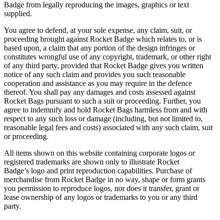
Badge from legally reproducing the images, graphics or text
supplied.
You agree to defend, at your sole expense, any claim, suit, or
proceeding brought against Rocket Badge which relates to, or is
based upon, a claim that any portion of the design infringes or
constitutes wrongful use of any copyright, trademark, or other right
of any third party, provided that Rocket Badge gives you written
notice of any such claim and provides you such reasonable
cooperation and assistance as you may require in the defence
thereof. You shall pay any damages and costs assessed against
Rocket Bags pursuant to such a suit or proceeding. Further, you
agree to indemnify and hold Rocket Bags harmless from and with
respect to any such loss or damage (including, but not limited to,
reasonable legal fees and costs) associated with any such claim, suit
or proceeding.
All items shown on this website containing corporate logos or
registered trademarks are shown only to illustrate Rocket
Badge’s logo and print reproduction capabilities. Purchase of
merchandise from Rocket Badge in no way, shape or form grants
you permission to reproduce logos, nor does it transfer, grant or
lease ownership of any logos or trademarks to you or any third
party.