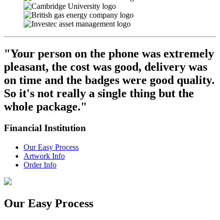
"Your person on the phone was extremely
pleasant, the cost was good, delivery was
on time and the badges were good quality.
So it's not really a single thing but the
whole package."
Financial Institution
Our Easy Process
Artwork Info
Order Info
Our Easy
Process