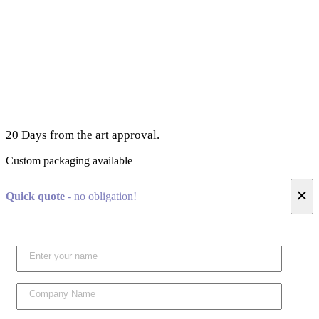
20 Days from the art approval.
Custom packaging available
×
Quick quote
- no obligation!
Please l