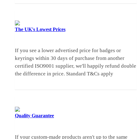
The UK's
Lowest Prices
If you see a lower advertised price for badges or
keyrings within 30 days of purchase from another
certified ISO9001 supplier, we'll happily refund double
the difference in price.
Standard T&Cs apply
Quality
Guarantee
If your custom-made products aren't up to the same