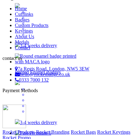
Home
Cufflinks
Badges
Custom Products
Keyrings
About Us
Medals
3-4 weeks delivery
Contact
contact us
7a Regis Road, London, NW5 3EW
Printed Enamel Badges
hello@rocketbadge.co.uk
0333 7000 132
Payment Methods
3-4 weeks delivery
Rocket Products
Rocket Branding
Rocket Bags
Rocket Keyrings
Rocket Promo