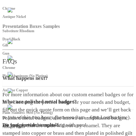
Chrome
Antique Nickel
Presentation Boxes Samples
Substitute Rhodium
Dyed Black
Gilt
Gun
FAQs
Chrome
Plain Aluminum (No Plating)
What happens next?
Antique Copper
For more information about our custom enamel badges or for
What are polished metal badges?
help choosing the perfect badge for your needs and budget,
fill out the quick quote form on this page and we’ll get back
Plain Stainless Steel (No Plating)
to you within two hours (between 9am – 6pm London time).
Polished metal badges, also known as sandblasted badges,
We look forward to speaking with you!
Do you provide samples?
are badges that are made without any enamel. They are
Antique Brass
stamped into copper or brass and then plated in polished gilt