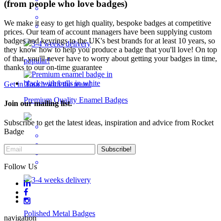
(from people who love badges)
We make it easy to get high quality, bespoke badges at competitive
prices. Our team of account managers have been supplying custom
badges and keyrings to the UK's best brands for at least 10 years, so
3-4 weeks delivery
they know how to help you produce a badge that you'll love! On top
of that, you'll never have to worry about getting your badges in time,
popular!
thanks to our on-time guarantee
Get in Touch with the team!
Premium Quality Enamel Badges
Join our mailing list.
Subscribe to get the latest ideas, inspiration and advice from Rocket
Badge
Follow Us
3-4 weeks delivery
Polished Metal Badges
navigation