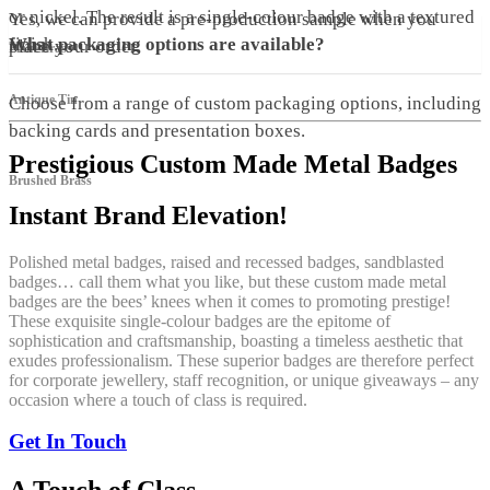
or nickel. The result is a single-colour badge with a textured
Yes, we can provide a pre-production sample when you
finish.
What packaging options are available?
place your order.
Plain Brass
Antique Tin
Choose from a range of custom packaging options, including
backing cards and presentation boxes.
Prestigious Custom Made Metal Badges
Brushed Brass
Instant Brand Elevation!
Polished metal badges, raised and recessed badges, sandblasted
badges… call them what you like, but these custom made metal
badges are the bees’ knees when it comes to promoting prestige!
These exquisite single-colour badges are the epitome of
sophistication and craftsmanship, boasting a timeless aesthetic that
exudes professionalism. These superior badges are therefore perfect
for corporate jewellery, staff recognition, or unique giveaways – any
occasion where a touch of class is required.
Get In Touch