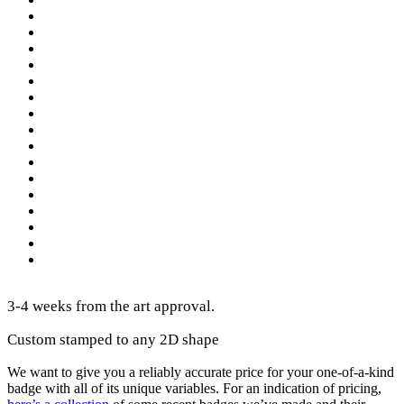
3-4 weeks from the art approval.
Custom stamped to any 2D shape
We want to give you a reliably accurate price for your one-of-a-kind
badge with all of its unique variables. For an indication of pricing,