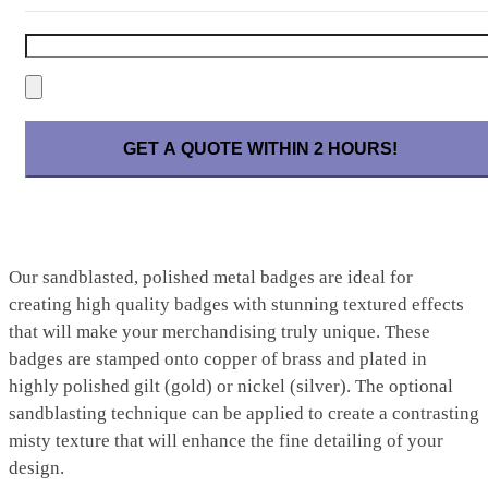
Please leave this field empty.
Our sandblasted, polished metal badges are ideal for
creating high quality badges with stunning textured effects
that will make your merchandising truly unique. These
badges are stamped onto copper of brass and plated in
highly polished gilt (gold) or nickel (silver). The optional
sandblasting technique can be applied to create a contrasting
misty texture that will enhance the fine detailing of your
design.