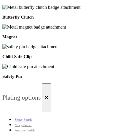
Butterfly Clutch
Magnet
Child-Safe Clip
Safety Pin
×
Plating options
Shiny Finish
Misty Finish
Antique Finish