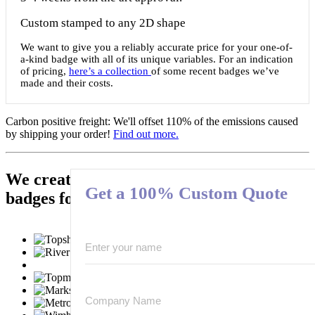
Custom stamped to any 2D shape
We want to give you a reliably accurate price for your one-of-
a-kind badge with all of its unique variables. For an indication
of pricing,
here’s a collection
of some recent badges we’ve
made and their costs.
Carbon positive freight:
We'll offset 110% of the emissions caused
by shipping your order!
Find out more.
We create hundred-of-thousands of
Get a 100% Custom Quote
badges for these well known brands: