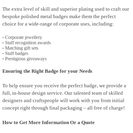
The extra level of skill and superior plating used to craft our
bespoke polished metal badges make them the perfect
choice for a wide-range of corporate uses, including:
Corporate jewellery
Staff recognition awards
Matching gift sets
Staff badges
Prestigious giveaways
Ensuring the Right Badge for your Needs
To help ensure you receive the perfect badge, we provide a
full, in-house design service. Our talented team of skilled
designers and craftspeople will work with you from initial
concept right through final packaging – all free of charge!
How to Get More Information Or a Quote