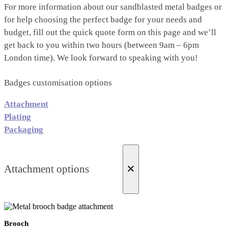
For more information about our sandblasted metal badges or
for help choosing the perfect badge for your needs and
budget, fill out the quick quote form on this page and we’ll
get back to you within two hours (between 9am – 6pm
London time). We look forward to speaking with you!
Badges customisation options
Attachment
Plating
Packaging
×
Attachment options
Brooch