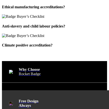
Ethical manufacturing accreditations?
Anti-slavery and child labour policies?
Climate positive accreditation?
Why Choose
Rocket Badge
Free Design
Always