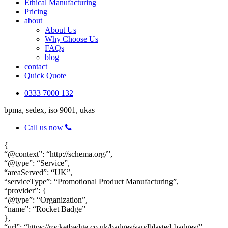
Ethical Manufacturing
Pricing
about
About Us
Why Choose Us
FAQs
blog
contact
Quick Quote
0333 7000 132
bpma, sedex, iso 9001, ukas
Call us now
{
“@context”: “http://schema.org/”,
“@type”: “Service”,
“areaServed”: “UK”,
“serviceType”: “Promotional Product Manufacturing”,
“provider”: {
“@type”: “Organization”,
“name”: “Rocket Badge”
},
“url”: “https://rocketbadge.co.uk/badges/sandblasted-badges/”,