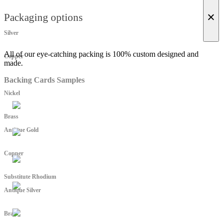
×
Packaging options
Silver
All of our eye-catching packing is 100% custom designed and
Copper
made.
Backing Cards Samples
Nickel
Brass
Antique Gold
Copper
Substitute Rhodium
Antique Silver
Brass