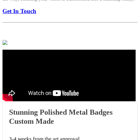
Get In Touch
Stunning Polished Metal Badges
Custom Made
3-4 weeks from the art approval.