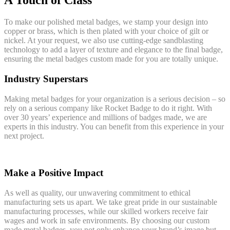
A Touch of Class
To make our polished metal badges, we stamp your design into
copper or brass, which is then plated with your choice of gilt or
nickel. At your request, we also use cutting-edge sandblasting
technology to add a layer of texture and elegance to the final badge,
ensuring the metal badges custom made for you are totally unique.
Industry Superstars
Making metal badges for your organization is a serious decision – so
rely on a serious company like Rocket Badge to do it right. With
over 30 years’ experience and millions of badges made, we are
experts in this industry. You can benefit from this experience in your
next project.
Make a Positive Impact
As well as quality, our unwavering commitment to ethical
manufacturing sets us apart. We take great pride in our sustainable
manufacturing processes, while our skilled workers receive fair
wages and work in safe environments. By choosing our custom
made metal badges, you not only enhance your brand’s image but