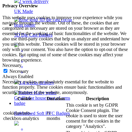
2 week delivery
Privacy Overview
UK Made
This website uses cookies to improve your experience while you
navigate through the website. Out of these, the cookies that are
categorized as necessary are stored on your browser as they are
essential for the working of basic functionalities of the website. We
3D Die Cast Badges
also use third-party cookies that help us analyze and understand how
you use this website. These cookies will be stored in your browser
only with your consent. You also have the option to opt-out of these
cookies. But opting out of some of these cookies may affect your
browsing experience.
Necessary
Necessary
Always Enabled
Necessary cookies are absolutely essential for the website to
3-4 weeks delivery
function properly. These cookies ensure basic functionalities and
security features of the website, anonymously.
Cookie
Duration
Description
This cookie is set by GDPR
Cookie Consent plugin. The
cookielawinfo-
11
Rubberised Soft PVC Badges
cookie is used to store the user
checkbox-analytics
months
consent for the cookies in the
category "Analytics".