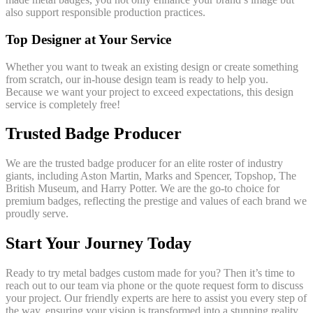
also support responsible production practices.
Top Designer at Your Service
Whether you want to tweak an existing design or create something
from scratch, our in-house design team is ready to help you.
Because we want your project to exceed expectations, this design
service is completely free!
Trusted Badge Producer
We are the trusted badge producer for an elite roster of industry
giants, including Aston Martin, Marks and Spencer, Topshop, The
British Museum, and Harry Potter. We are the go-to choice for
premium badges, reflecting the prestige and values of each brand we
proudly serve.
Start Your Journey Today
Ready to try metal badges custom made for you? Then it’s time to
reach out to our team via phone or the quote request form to discuss
your project. Our friendly experts are here to assist you every step of
the way, ensuring your vision is transformed into a stunning reality.