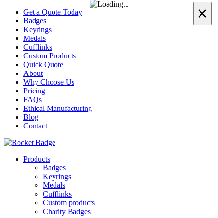
×
Get a Quote Today
Badges
Keyrings
Medals
Cufflinks
Custom Products
Quick Quote
About
Why Choose Us
Pricing
FAQs
Ethical Manufacturing
Blog
Contact
Products
Badges
Keyrings
Medals
Cufflinks
Custom products
Charity Badges