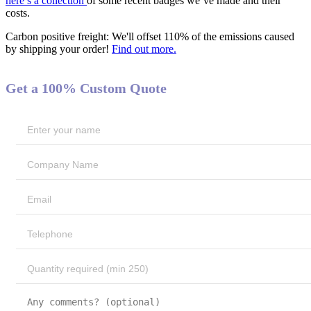
here’s a collection
of some recent badges we’ve made and their
costs.
Carbon positive freight:
We'll offset 110% of the emissions caused
by shipping your order!
Find out more.
Get a 100% Custom Quote