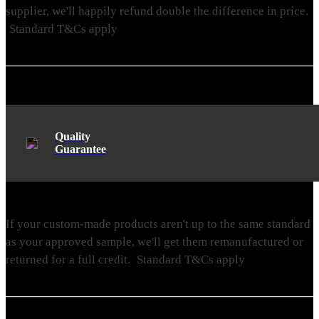
supplier, we'll happily refund double the difference in price.
Standard T&Cs apply
Quality
Guarantee
If your custom-made products aren't up to the same standard
as your approved sample, we'll get them remanufactured or
returned for a full credit.
Standard T&Cs apply