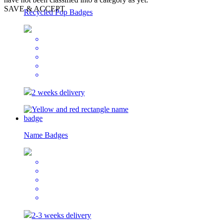
SAVE & ACCEPT
Recycled Pop Badges
2 weeks delivery
Name Badges
2-3 weeks delivery