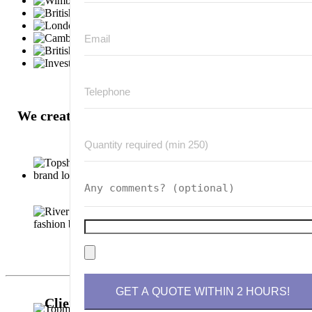
We create hundred-of-thousands of badges for
these well known brands:
Please leave this field empty.
Clients are also looking at