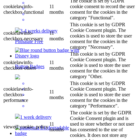
The cookie is set by GDPR
cookielawinfo-
11
cookie consent to record the user
checkbox-functional
months
consent for the cookies in the
category "Functional".
This cookie is set by GDPR
Cookie Consent plugin. The
3-4 weeks delivery
cookielawinfo-
11
cookies is used to store the user
checkbox-necessary
months
consent for the cookies in the
Phthalate Free
category "Necessary".
This cookie is set by GDPR
Cookie Consent plugin. The
cookielawinfo-
11
cookie is used to store the user
Button Badges
checkbox-others
months
consent for the cookies in the
category "Other.
This cookie is set by GDPR
cookielawinfo-
Cookie Consent plugin. The
11
checkbox-
cookie is used to store the user
months
performance
consent for the cookies in the
category "Performance".
The cookie is set by the GDPR
1 week delivery
Cookie Consent plugin and is
11
used to store whether or not user
viewed_cookie_policy
months
has consented to the use of
cookies. It does not store any