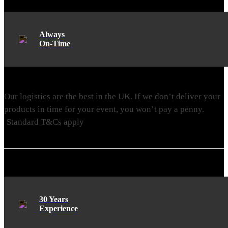
Always
On-Time
Our logistics are the best in the UK. If we don’t deliver your
products in time for your event, you won’t pay a penny.
Standard T&Cs apply
30 Years
Experience