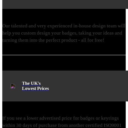
Our talented and very experienced in-house design team will
help you custom design your badges, taking your ideas and
turning them into the perfect product - all for free!
The UK's
Lowest Prices
If you see a lower advertised price for badges or keyrings
within 30 days of purchase from another certified ISO9001