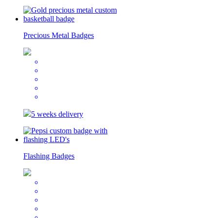
Precious Metal Badges
5 weeks delivery
Flashing Badges