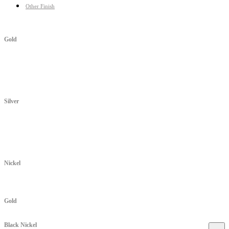
Other Finish
Gold
Silver
Nickel
Gold
Black Nickel