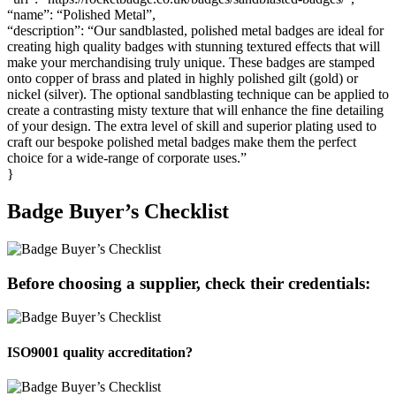
“name”: “Polished Metal”,
“description”: “Our sandblasted, polished metal badges are ideal for
creating high quality badges with stunning textured effects that will
make your merchandising truly unique. These badges are stamped
onto copper of brass and plated in highly polished gilt (gold) or
nickel (silver). The optional sandblasting technique can be applied to
create a contrasting misty texture that will enhance the fine detailing
of your design. The extra level of skill and superior plating used to
craft our bespoke polished metal badges make them the perfect
choice for a wide-range of corporate uses.”
}
Badge Buyer’s Checklist
Before choosing a supplier, check their credentials:
ISO9001 quality accreditation?