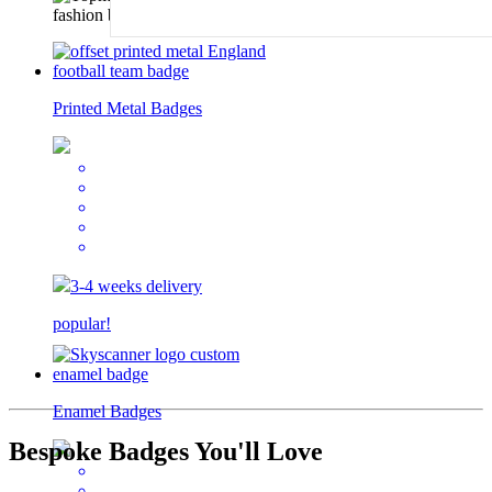
Printed Metal Badges
3-4 weeks delivery
popular!
Enamel Badges
Bespoke Badges You'll Love