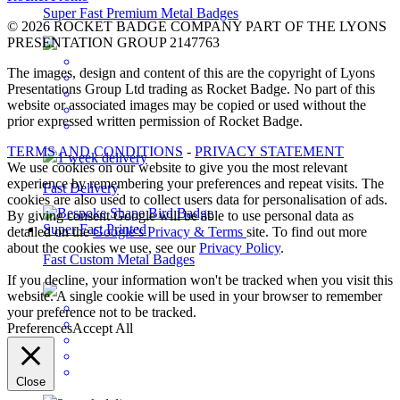
Super Fast Premium Metal Badges
© 2026 ROCKET BADGE COMPANY PART OF THE LYONS
PRESENTATION GROUP 2147763
The images, design and content of this are the copyright of Lyons
Presentations Group Ltd trading as Rocket Badge. No part of this
website or associated images may be copied or used without the
prior expressed written permission of Rocket Badge.
TERMS AND CONDITIONS
-
PRIVACY STATEMENT
1 week delivery
We use cookies on our website to give you the most relevant
experience by remembering your preferences and repeat visits. The
Fast Delivery
cookies are also used to collect users data for personalisation of ads.
By giving consent Google will be able to use personal data as
detailed on the
Google’s Privacy & Terms
site. To find out more
about the cookies we use, see our
Privacy Policy
.
Fast Custom Metal Badges
If you decline, your information won't be tracked when you visit this
website. A single cookie will be used in your browser to remember
your preference not to be tracked.
Preferences
Accept All
Close