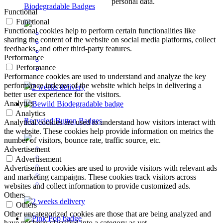
personal data.
Biodegradable Badges
Functional
Functional
Functional cookies help to perform certain functionalities like
sharing the content of the website on social media platforms, collect
feedbacks, and other third-party features.
Performance
Performance
Performance cookies are used to understand and analyze the key
performance indexes of the website which helps in delivering a
2 weeks delivery
better user experience for the visitors.
Analytics
Analytics
Recycled Button Badges
Analytical cookies are used to understand how visitors interact with
the website. These cookies help provide information on metrics the
number of visitors, bounce rate, traffic source, etc.
Advertisement
Advertisement
Advertisement cookies are used to provide visitors with relevant ads
and marketing campaigns. These cookies track visitors across
websites and collect information to provide customized ads.
Others
2 weeks delivery
Others
Other uncategorized cookies are those that are being analyzed and
have not been classified into a category as yet.