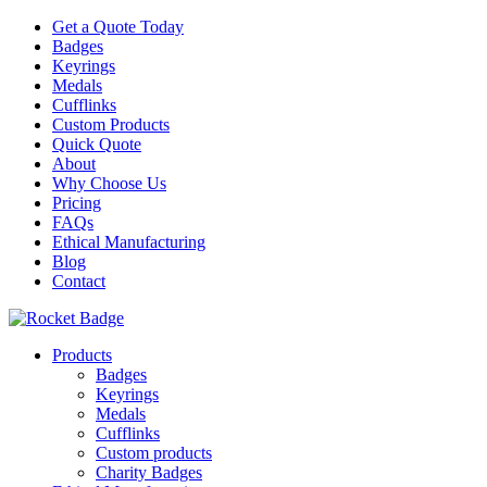
Get a Quote Today
Badges
Keyrings
Medals
Cufflinks
Custom Products
Quick Quote
About
Why Choose Us
Pricing
FAQs
Ethical Manufacturing
Blog
Contact
Products
Badges
Keyrings
Medals
Cufflinks
Custom products
Charity Badges