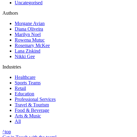
Uncategorised
Authors
Morgane Avian
Diana Oliveira
Marilyn Noel
Rowena Mutuc
Rosemary McKee
Lana Ziskind
Nikki Gee
Industries
Healthcare
Sports Teams
Retail
Education
Professional Services
Travel & Tourism
Food & Beverage
Arts & Music
All
^
top