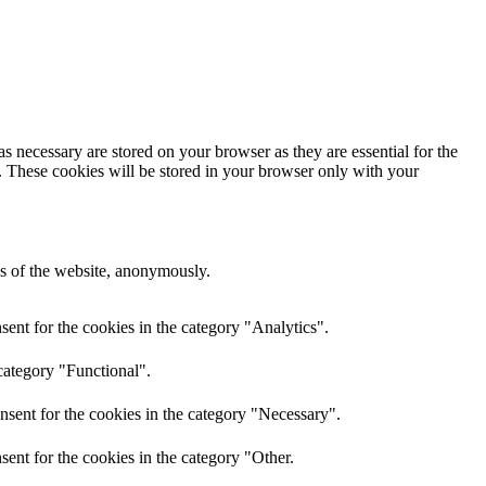
s necessary are stored on your browser as they are essential for the
e. These cookies will be stored in your browser only with your
res of the website, anonymously.
ent for the cookies in the category "Analytics".
category "Functional".
nsent for the cookies in the category "Necessary".
ent for the cookies in the category "Other.