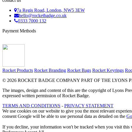
contact us
7a Regis Road, London, NW5 3EW
hello@rocketbadge.co.uk
0333 7000 132
Payment Methods
Rocket Products
Rocket Branding
Rocket Bags
Rocket Keyrings
Roc
© 2026 ROCKET BADGE COMPANY PART OF THE LYONS P
The images, design and content of this are the copyright of Lyons Pre
expressed written permission of Rocket Badge.
TERMS AND CONDITIONS
-
PRIVACY STATEMENT
We use cookies on our website to give you the most relevant experienc
consent Google will be able to use personal data as detailed on the
Go
If you decline, your information won't be tracked when you visit this