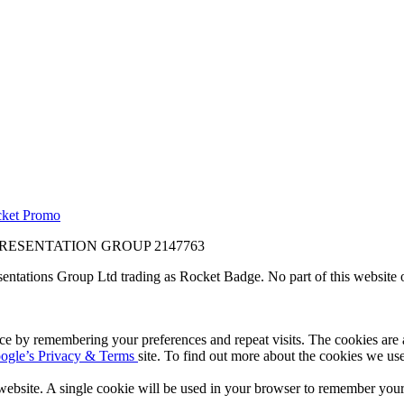
ket Promo
RESENTATION GROUP 2147763
sentations Group Ltd trading as Rocket Badge. No part of this website 
e by remembering your preferences and repeat visits. The cookies are al
ogle’s Privacy & Terms
site. To find out more about the cookies we us
 website. A single cookie will be used in your browser to remember your