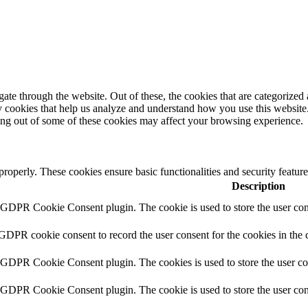
e through the website. Out of these, the cookies that are categorized a
rty cookies that help us analyze and understand how you use this websit
ting out of some of these cookies may affect your browsing experience.
 properly. These cookies ensure basic functionalities and security featu
Description
y GDPR Cookie Consent plugin. The cookie is used to store the user cons
 GDPR cookie consent to record the user consent for the cookies in the 
y GDPR Cookie Consent plugin. The cookies is used to store the user co
y GDPR Cookie Consent plugin. The cookie is used to store the user cons