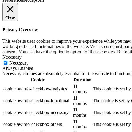
Preferences
Accept All
Close
Privacy Overview
This website uses cookies to improve your experience while you navigat
working of basic functionalities of the website. We also use third-pa
consent. You also have the option to opt-out of these cookies. But op
Necessary
Necessary
Always Enabled
Necessary cookies are absolutely essential for the website to function
Cookie
Duration
11
cookielawinfo-checkbox-analytics
This cookie is set b
months
11
cookielawinfo-checkbox-functional
The cookie is set by
months
11
cookielawinfo-checkbox-necessary
This cookie is set b
months
11
cookielawinfo-checkbox-others
This cookie is set b
months