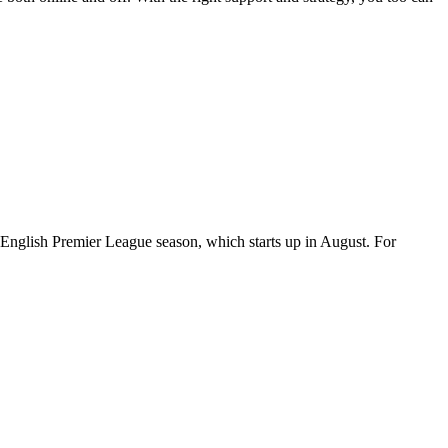
 English Premier League season, which starts up in August. For