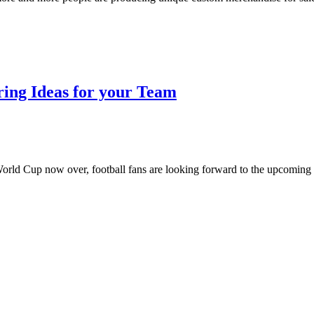
ring Ideas for your Team
e World Cup now over, football fans are looking forward to the upcoming