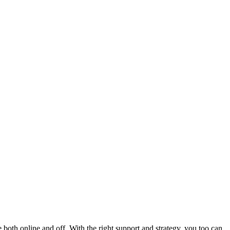
oth online and off. With the right support and strategy, you too can