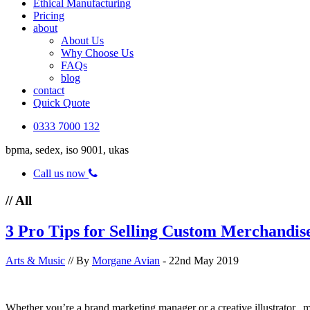
Ethical Manufacturing
Pricing
about
About Us
Why Choose Us
FAQs
blog
contact
Quick Quote
0333 7000 132
bpma, sedex, iso 9001, ukas
Call us now
// All
3 Pro Tips for Selling Custom Merchandis
Arts & Music
// By
Morgane Avian
- 22nd May 2019
Whether you’re a brand marketing manager or a creative illustrator, 