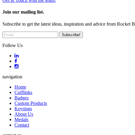
Get in Touch with the team!
Join our mailing list.
Subscribe to get the latest ideas, inspiration and advice from Rocket 
Follow Us
navigation
Home
Cufflinks
Badges
Custom Products
Keyrings
About Us
Medals
Contact