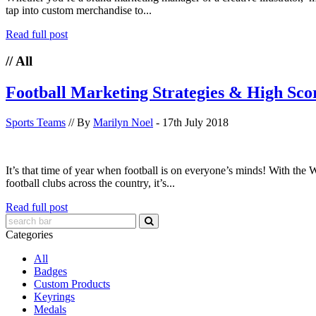
tap into custom merchandise to...
Read full post
// All
Football Marketing Strategies & High Sco
Sports Teams
// By
Marilyn Noel
- 17th July 2018
It’s that time of year when football is on everyone’s minds! With th
football clubs across the country, it’s...
Read full post
Categories
All
Badges
Custom Products
Keyrings
Medals