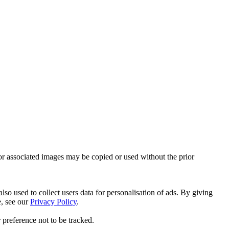
or associated images may be copied or used without the prior
so used to collect users data for personalisation of ads. By giving
e, see our
Privacy Policy
.
 preference not to be tracked.