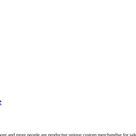
e
more and more people are producing unique custom merchandise for sale b