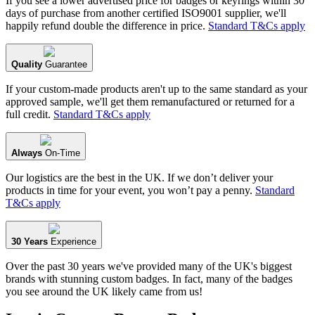
If you see a lower advertised price for badges or keyrings within 30
days of purchase from another certified ISO9001 supplier, we'll
happily refund double the difference in price.
Standard T&Cs apply
Quality
Guarantee
If your custom-made products aren't up to the same standard as your
approved sample, we'll get them remanufactured or returned for a
full credit.
Standard T&Cs apply
Always
On-Time
Our logistics are the best in the UK. If we don’t deliver your
products in time for your event, you won’t pay a penny.
Standard
T&Cs apply
30 Years
Experience
Over the past 30 years we've provided many of the UK's biggest
brands with stunning custom badges. In fact, many of the badges
you see around the UK likely came from us!