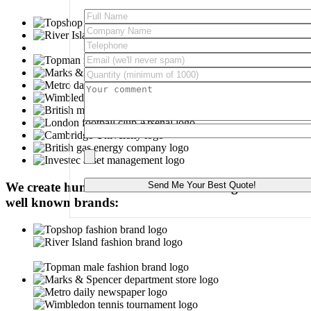
Please leave this field empty.
We create hundred-of-thousands of badges for these
well known brands: