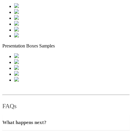
Presentation Boxes Samples
FAQs
What happens next?