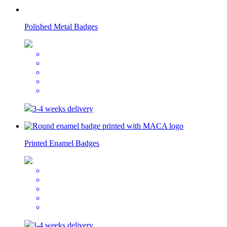
Polished Metal Badges
3-4 weeks delivery
Printed Enamel Badges
3-4 weeks delivery