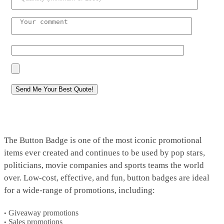
The Button Badge is one of the most iconic promotional
items ever created and continues to be used by pop stars,
politicians, movie companies and sports teams the world
over. Low-cost, effective, and fun, button badges are ideal
for a wide-range of promotions, including:
Giveaway promotions
Sales promotions