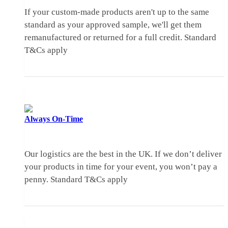
If your custom-made products aren't up to the same
standard as your approved sample, we'll get them
remanufactured or returned for a full credit.
Standard
T&Cs apply
Always
On-Time
Our logistics are the best in the UK. If we don’t deliver
your products in time for your event, you won’t pay a
penny.
Standard T&Cs apply