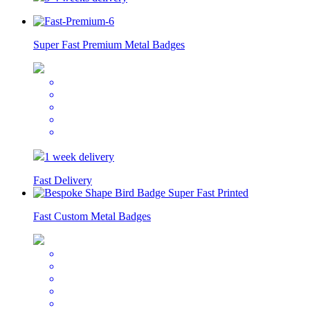
Super Fast Premium Metal Badges
1 week delivery
Fast Delivery
Fast Custom Metal Badges