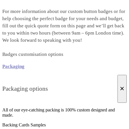
For more information about our custom button badges or for
help choosing the perfect badge for your needs and budget,
fill out the quick quote form on this page and we’ll get back
to you within two hours (between 9am – 6pm London time).
We look forward to speaking with you!
Badges customisation options
Packaging
×
Packaging options
All of our eye-catching packing is 100% custom designed and
made.
Backing Cards Samples