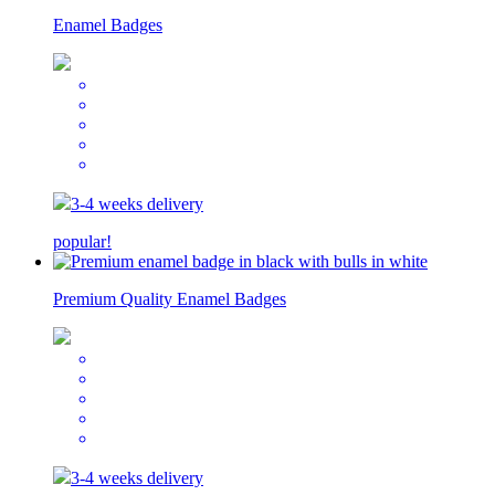
Enamel Badges
3-4 weeks delivery
popular!
Premium Quality Enamel Badges
3-4 weeks delivery