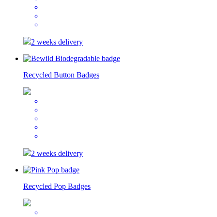
2 weeks delivery
Recycled Button Badges
2 weeks delivery
Recycled Pop Badges