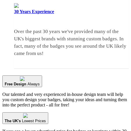
30 Years
Experience
Over the past 30 years we've provided many of the
UK's biggest brands with stunning custom badges. In
fact, many of the badges you see around the UK likely
came from us!
Free Design
Always
Our talented and very experienced in-house design team will help
you custom design your badges, taking your ideas and turning them
into the perfect product - all for free!
The UK's
Lowest Prices