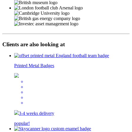
Clients are also looking at
Printed Metal Badges
3-4 weeks delivery
popular!