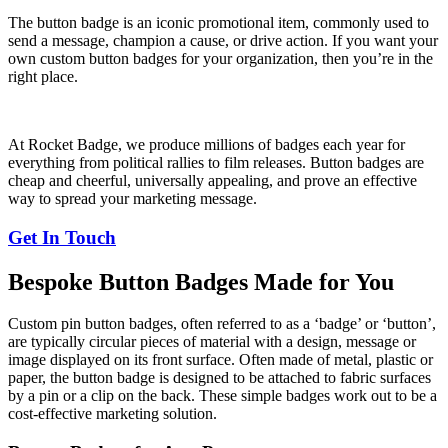
The button badge is an iconic promotional item, commonly used to
send a message, champion a cause, or drive action. If you want your
own custom button badges for your organization, then you’re in the
right place.
At Rocket Badge, we produce millions of badges each year for
everything from political rallies to film releases. Button badges are
cheap and cheerful, universally appealing, and prove an effective
way to spread your marketing message.
Get In Touch
Bespoke Button Badges Made for You
Custom pin button badges, often referred to as a ‘badge’ or ‘button’,
are typically circular pieces of material with a design, message or
image displayed on its front surface. Often made of metal, plastic or
paper, the button badge is designed to be attached to fabric surfaces
by a pin or a clip on the back. These simple badges work out to be a
cost-effective marketing solution.