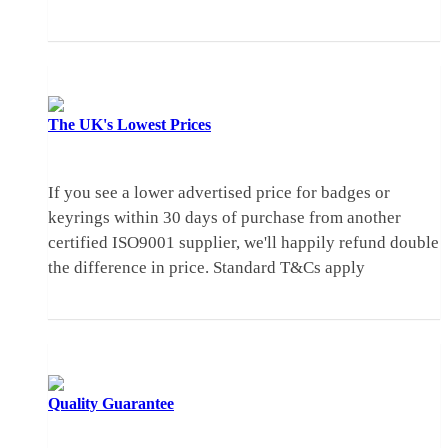
The UK's
Lowest Prices
If you see a lower advertised price for badges or
keyrings within 30 days of purchase from another
certified ISO9001 supplier, we'll happily refund double
the difference in price.
Standard T&Cs apply
Quality
Guarantee