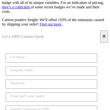
badge with all of its unique variables. For an indication of pricing,
here’s a collection
of some recent badges we’ve made and their
costs.
Carbon positive freight:
We'll offset 110% of the emissions caused
by shipping your order!
Find out more.
×
Get a 100% Custom Quote
Please l