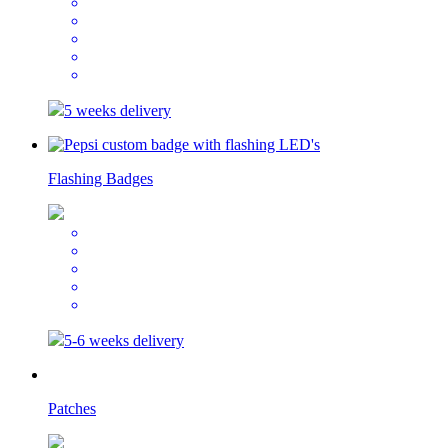
5 weeks delivery
Flashing Badges
5-6 weeks delivery
Patches