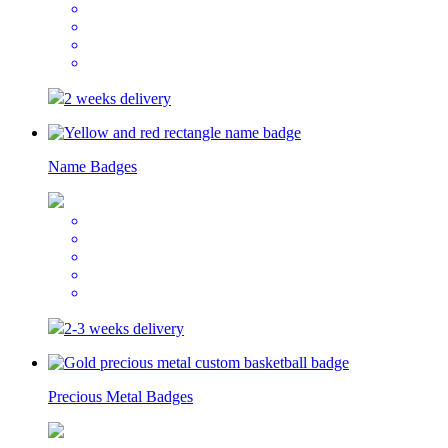
2 weeks delivery
Name Badges
2-3 weeks delivery
Precious Metal Badges