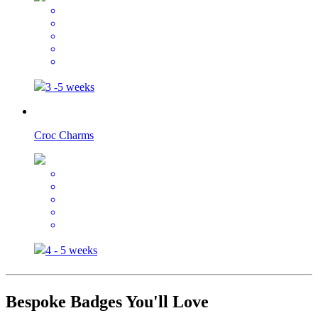
3 -5 weeks
Croc Charms
4 - 5 weeks
Bespoke Badges You'll Love