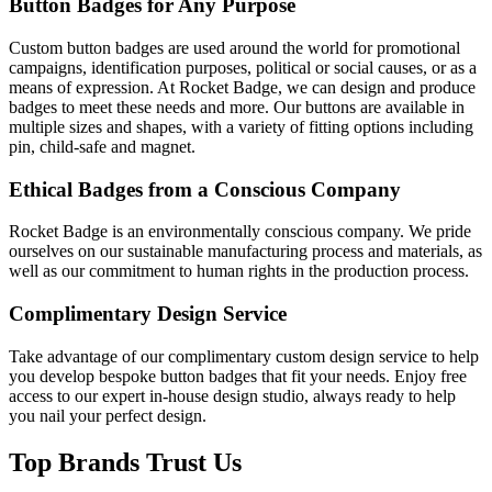
Button Badges for Any Purpose
Custom button badges are used around the world for promotional
campaigns, identification purposes, political or social causes, or as a
means of expression. At Rocket Badge, we can design and produce
badges to meet these needs and more. Our buttons are available in
multiple sizes and shapes, with a variety of fitting options including
pin, child-safe and magnet.
Ethical Badges from a Conscious Company
Rocket Badge is an environmentally conscious company. We pride
ourselves on our sustainable manufacturing process and materials, as
well as our commitment to human rights in the production process.
Complimentary Design Service
Take advantage of our complimentary custom design service to help
you develop bespoke button badges that fit your needs. Enjoy free
access to our expert in-house design studio, always ready to help
you nail your perfect design.
Top Brands Trust Us