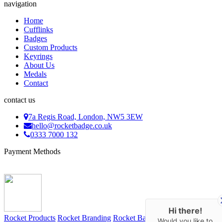
navigation
Home
Cufflinks
Badges
Custom Products
Keyrings
About Us
Medals
Contact
contact us
7a Regis Road, London, NW5 3EW
hello@rocketbadge.co.uk
0333 7000 132
Payment Methods
Hi there!
Rocket Products
Rocket Branding
Rocket Bags
Rocket Keyrings
Would you like to