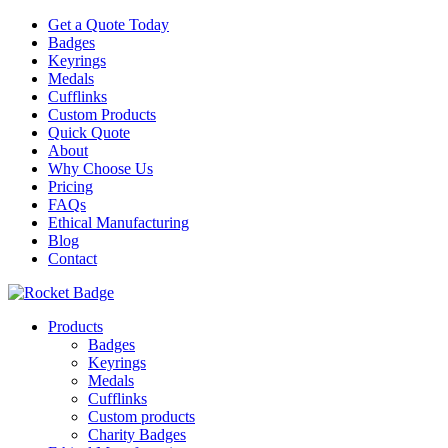
Get a Quote Today
Badges
Keyrings
Medals
Cufflinks
Custom Products
Quick Quote
About
Why Choose Us
Pricing
FAQs
Ethical Manufacturing
Blog
Contact
Products
Badges
Keyrings
Medals
Cufflinks
Custom products
Charity Badges