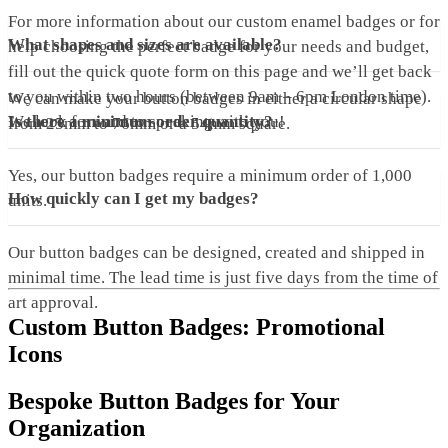
For more information about our custom enamel badges or for
What shapes and sizes are available?
help choosing the perfect badge for your needs and budget,
fill out the quick quote form on this page and we’ll get back
to you within two hours (between 9am – 6pm London time).
We can make your button badges in either a circular shape
We look forward to speaking with you!
Is there a minimum order quantity?
from 25mm to 76mm or a 54mm square.
Yes, our button badges require a minimum order of 1,000
How quickly can I get my badges?
units.
Our button badges can be designed, created and shipped in
minimal time. The lead time is just five days from the time of
art approval.
Custom Button Badges: Promotional
Icons
Bespoke Button Badges for Your
Organization