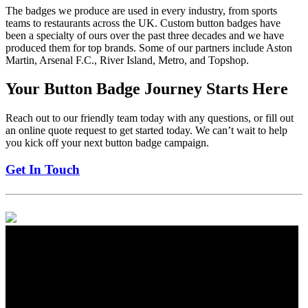
The badges we produce are used in every industry, from sports
teams to restaurants across the UK. Custom button badges have
been a specialty of ours over the past three decades and we have
produced them for top brands. Some of our partners include Aston
Martin, Arsenal F.C., River Island, Metro, and Topshop.
Your Button Badge Journey Starts Here
Reach out to our friendly team today with any questions, or fill out
an online quote request to get started today. We can’t wait to help
you kick off your next button badge campaign.
Get In Touch