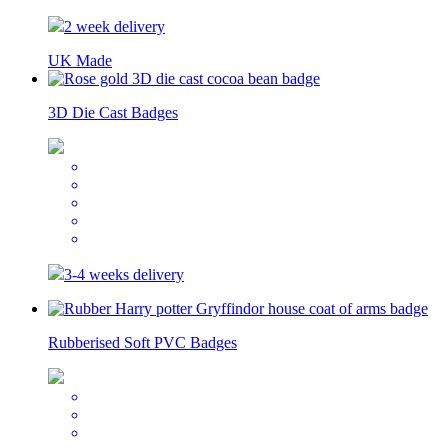
2 week delivery
UK Made
3D Die Cast Badges
3-4 weeks delivery
Rubberised Soft PVC Badges