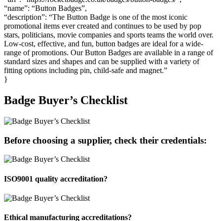
“name”: “Button Badges”,
“description”: “The Button Badge is one of the most iconic
promotional items ever created and continues to be used by pop
stars, politicians, movie companies and sports teams the world over.
Low-cost, effective, and fun, button badges are ideal for a wide-
range of promotions. Our Button Badges are available in a range of
standard sizes and shapes and can be supplied with a variety of
fitting options including pin, child-safe and magnet.”
}
Badge Buyer’s Checklist
Before choosing a supplier, check their credentials:
ISO9001 quality accreditation?
Ethical manufacturing accreditations?