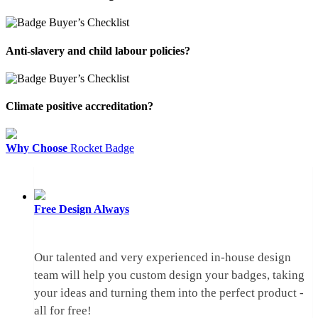
Anti-slavery and child labour policies?
Climate positive accreditation?
Why Choose
Rocket Badge
Free Design
Always
Our talented and very experienced in-house design
team will help you custom design your badges, taking
your ideas and turning them into the perfect product -
all for free!