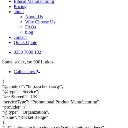
Ethical Manufacturing
Pricing
about
About Us
Why Choose Us
FAQs
blog
contact
Quick Quote
0333 7000 132
bpma, sedex, iso 9001, ukas
Call us now
{
“@context”: “http://schema.org/”,
“@type”: “Service”,
“areaServed”: “UK”,
“serviceType”: “Promotional Product Manufacturing”,
“provider”: {
“@type”: “Organization”,
“name”: “Rocket Badge”
},
“url”: “https://rocketbadge.co.uk/badges/button-badges/”,