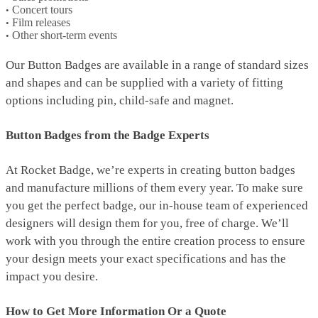
Concert tours
Film releases
Other short-term events
Our Button Badges are available in a range of standard sizes
and shapes and can be supplied with a variety of fitting
options including pin, child-safe and magnet.
Button Badges from the Badge Experts
At Rocket Badge, we’re experts in creating button badges
and manufacture millions of them every year. To make sure
you get the perfect badge, our in-house team of experienced
designers will design them for you, free of charge. We’ll
work with you through the entire creation process to ensure
your design meets your exact specifications and has the
impact you desire.
How to Get More Information Or a Quote