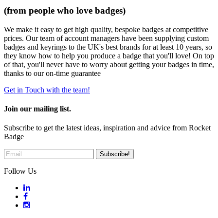
(from people who love badges)
We make it easy to get high quality, bespoke badges at competitive
prices. Our team of account managers have been supplying custom
badges and keyrings to the UK's best brands for at least 10 years, so
they know how to help you produce a badge that you'll love! On top
of that, you'll never have to worry about getting your badges in time,
thanks to our on-time guarantee
Get in Touch with the team!
Join our mailing list.
Subscribe to get the latest ideas, inspiration and advice from Rocket
Badge
Follow Us