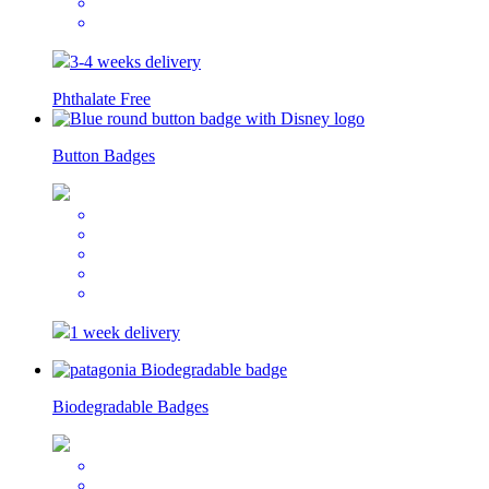
3-4 weeks delivery
Phthalate Free
Button Badges
1 week delivery
Biodegradable Badges