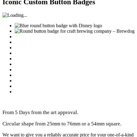
Iconic Custom Button Badges
From 5 Days from the art approval.
Circular shape from 25mm to 76mm or a 54mm square.
We want to give you a reliably accurate price for your one-of-a-kind