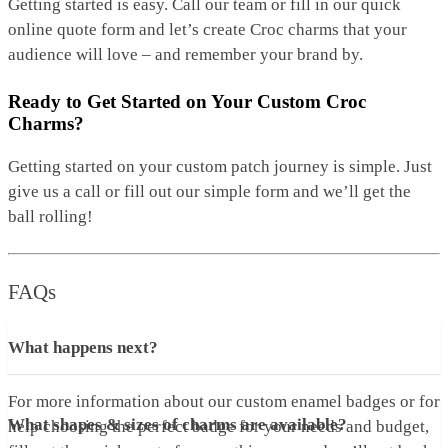
Getting started is easy. Call our team or fill in our quick
online quote form and let’s create Croc charms that your
audience will love – and remember your brand by.
Ready to Get Started on Your Custom Croc
Charms?
Getting started on your custom patch journey is simple. Just
give us a call or fill out our simple form and we’ll get the
ball rolling!
FAQs
What happens next?
For more information about our custom enamel badges or for
What shapes & sizes of charms are available?
help choosing the perfect badge for your needs and budget,