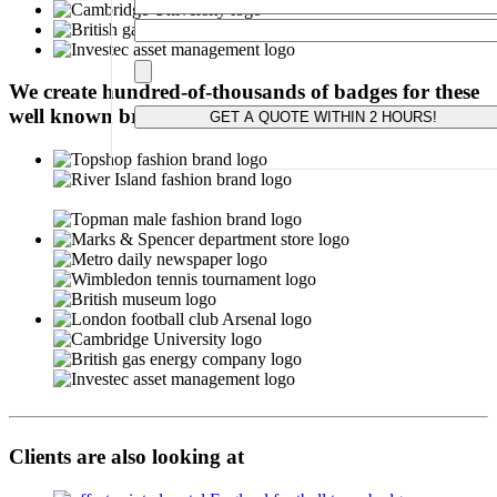
Please leave this field empty.
We create hundred-of-thousands of badges for these
well known brands:
Clients are also looking at