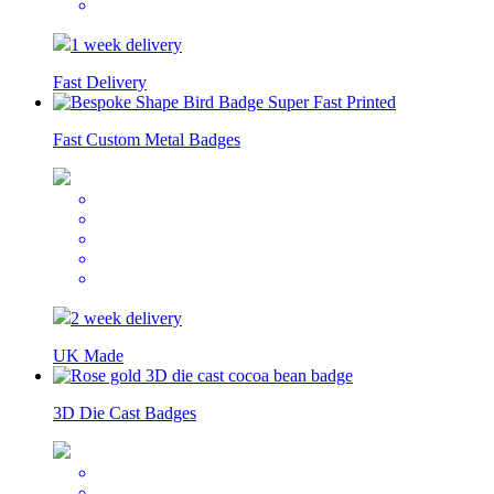
1 week delivery
Fast Delivery
Fast Custom Metal Badges
2 week delivery
UK Made
3D Die Cast Badges