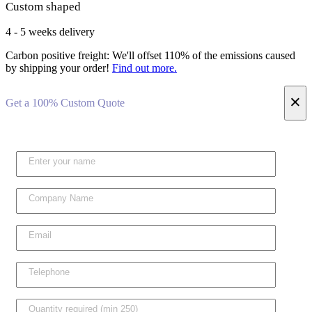
Custom shaped
4 - 5 weeks delivery
Carbon positive freight:
We'll offset 110% of the emissions caused
by shipping your order!
Find out more.
×
Get a 100% Custom Quote