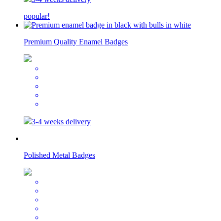
popular!
Premium Quality Enamel Badges
3-4 weeks delivery
Polished Metal Badges