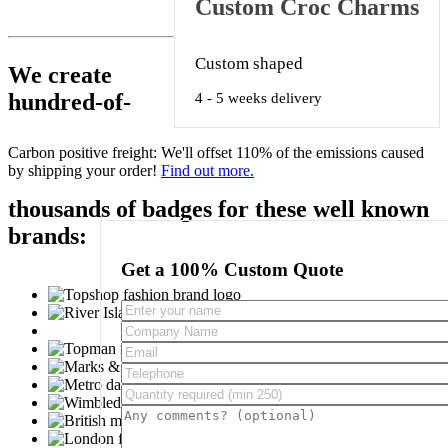
Custom Croc Charms
Custom shaped
We create
hundred-of-
4 - 5 weeks delivery
Carbon positive freight:
We'll offset 110% of the emissions caused
by shipping your order!
Find out more.
thousands of badges for these well known
brands:
Get a 100% Custom Quote