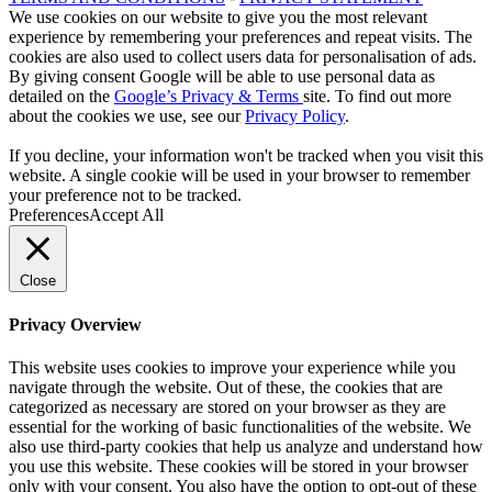
We use cookies on our website to give you the most relevant
experience by remembering your preferences and repeat visits. The
cookies are also used to collect users data for personalisation of ads.
By giving consent Google will be able to use personal data as
detailed on the
Google’s Privacy & Terms
site. To find out more
about the cookies we use, see our
Privacy Policy
.
If you decline, your information won't be tracked when you visit this
website. A single cookie will be used in your browser to remember
your preference not to be tracked.
Preferences
Accept All
Close
Privacy Overview
This website uses cookies to improve your experience while you
navigate through the website. Out of these, the cookies that are
categorized as necessary are stored on your browser as they are
essential for the working of basic functionalities of the website. We
also use third-party cookies that help us analyze and understand how
you use this website. These cookies will be stored in your browser
only with your consent. You also have the option to opt-out of these