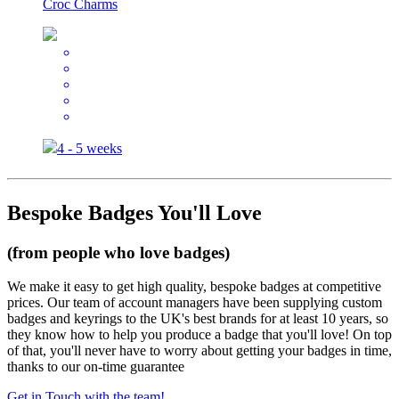
Croc Charms
4 - 5 weeks
Bespoke Badges You'll Love
(from people who love badges)
We make it easy to get high quality, bespoke badges at competitive
prices. Our team of account managers have been supplying custom
badges and keyrings to the UK's best brands for at least 10 years, so
they know how to help you produce a badge that you'll love! On top
of that, you'll never have to worry about getting your badges in time,
thanks to our on-time guarantee
Get in Touch with the team!