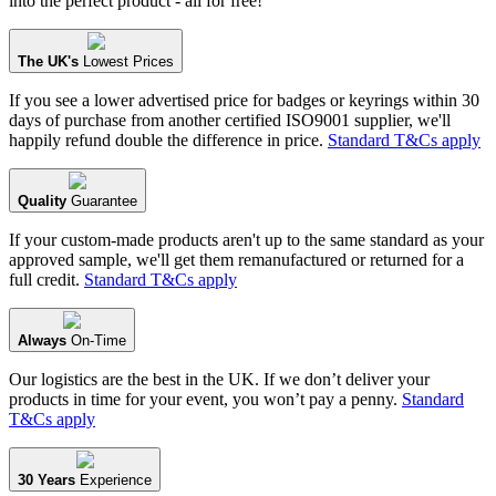
into the perfect product - all for free!
The UK's
Lowest Prices
If you see a lower advertised price for badges or keyrings within 30
days of purchase from another certified ISO9001 supplier, we'll
happily refund double the difference in price.
Standard T&Cs apply
Quality
Guarantee
If your custom-made products aren't up to the same standard as your
approved sample, we'll get them remanufactured or returned for a
full credit.
Standard T&Cs apply
Always
On-Time
Our logistics are the best in the UK. If we don’t deliver your
products in time for your event, you won’t pay a penny.
Standard
T&Cs apply
30 Years
Experience