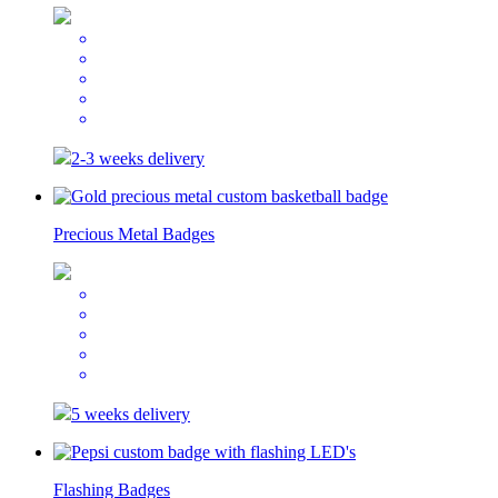
2-3 weeks delivery
Precious Metal Badges
5 weeks delivery
Flashing Badges