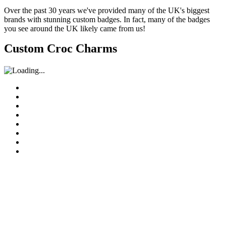
Over the past 30 years we've provided many of the UK's biggest
brands with stunning custom badges. In fact, many of the badges
you see around the UK likely came from us!
Custom Croc Charms