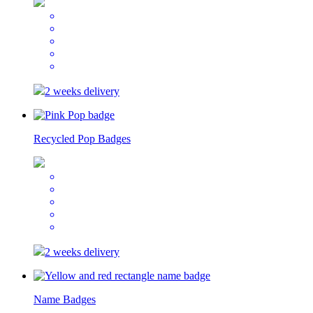
2 weeks delivery
Recycled Pop Badges
2 weeks delivery
Name Badges