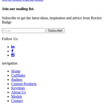
Join our mailing list.
Subscribe to get the latest ideas, inspiration and advice from Rocket
Badge
Follow Us
navigation
Home
Cufflinks
Badges
Custom Products
Keyrings
About Us
Medals
Contact