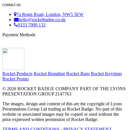
contact us
7a Regis Road, London, NW5 3EW
hello@rocketbadge.co.uk
0333 7000 132
Payment Methods
Rocket Products
Rocket Branding
Rocket Bags
Rocket Keyrings
Rocket Promo
© 2026 ROCKET BADGE COMPANY PART OF THE LYONS
PRESENTATION GROUP 2147763
The images, design and content of this are the copyright of Lyons
Presentations Group Ltd trading as Rocket Badge. No part of this
website or associated images may be copied or used without the
prior expressed written permission of Rocket Badge.
TERMS AND CONDITIONS
-
PRIVACY STATEMENT