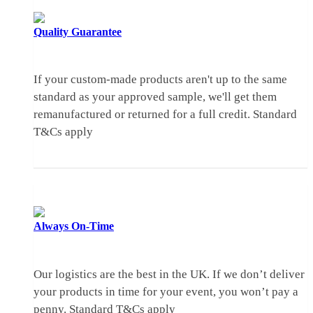
Quality
Guarantee
If your custom-made products aren't up to the same
standard as your approved sample, we'll get them
remanufactured or returned for a full credit.
Standard
T&Cs apply
Always
On-Time
Our logistics are the best in the UK. If we don’t deliver
your products in time for your event, you won’t pay a
penny.
Standard T&Cs apply