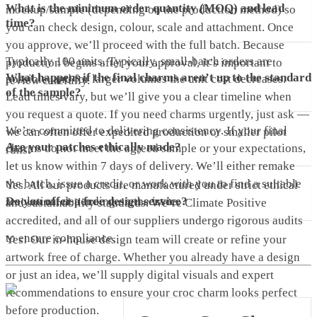
What is the minimum order quantity (MOQ) and lead
mockup/sample (depending on the production method) so
time?
you can check design, colour, scale and attachment. Once
you approve, we’ll proceed with the full batch. Because
Typically 100 units. Typically, small-batch orders are
production begins after your approval, it’s important to
What happens if the final charms aren’t up to the standard
possible, and for larger volumes the unit cost decreases.
review carefully.
of the sample?
Lead times vary, but we’ll give you a clear timeline when
you request a quote. If you need charms urgently, just ask —
We’re committed to delivering consistency. If your final
we can often offer expedited production or smaller pilot
Are your patches ethically made?
charms do not meet the agreed sample or your expectations,
runs.
let us know within 7 days of delivery. We’ll either remake
the batch, issue a credit, or work with you to find a suitable
Yes. All our products are manufactured under strict ethical
resolution, depending on the issue.
Do you offer a free design service?
and sustainability standards. We’re Climate Positive
accredited, and all of our suppliers undergo rigorous audits
to ensure compliance.
Yes! Our in-house design team will create or refine your
artwork free of charge. Whether you already have a design
or just an idea, we’ll supply digital visuals and expert
recommendations to ensure your croc charm looks perfect
before production.