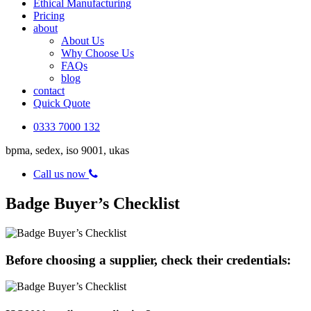
Ethical Manufacturing
Pricing
about
About Us
Why Choose Us
FAQs
blog
contact
Quick Quote
0333 7000 132
bpma, sedex, iso 9001, ukas
Call us now
Badge Buyer’s Checklist
Before choosing a supplier, check their credentials: