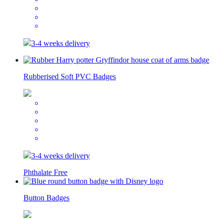
3-4 weeks delivery
Rubberised Soft PVC Badges
3-4 weeks delivery
Phthalate Free
Button Badges