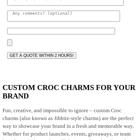
Please lea
CUSTOM CROC CHARMS FOR YOUR
BRAND
Fun, creative, and impossible to ignore – custom Croc
charms (also known as Jibbitz-style charms) are the perfect
way to showcase your brand in a fresh and memorable way.
Whether for product launches, events, giveaways, or team