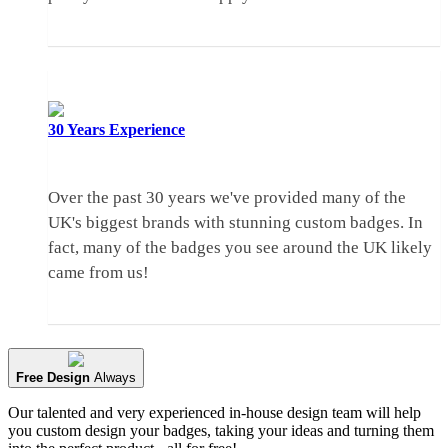
30 Years
Experience
Over the past 30 years we've provided many of the
UK's biggest brands with stunning custom badges. In
fact, many of the badges you see around the UK likely
came from us!
Free Design
Always
Our talented and very experienced in-house design team will help
you custom design your badges, taking your ideas and turning them