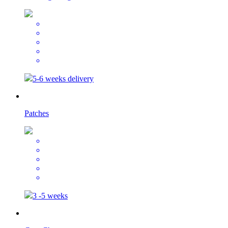
5-6 weeks delivery
Patches
3 -5 weeks