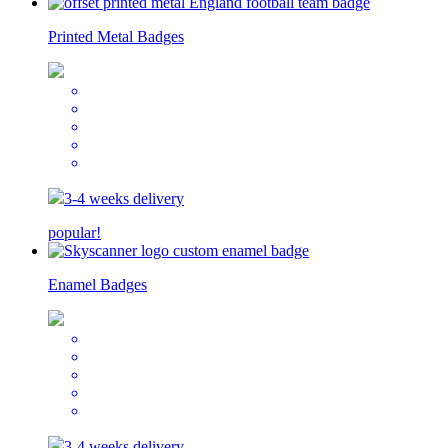
Printed Metal Badges
3-4 weeks delivery
popular!
Enamel Badges
3-4 weeks delivery