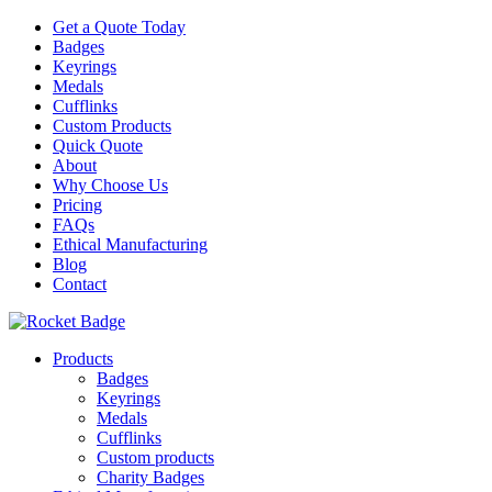
Get a Quote Today
Badges
Keyrings
Medals
Cufflinks
Custom Products
Quick Quote
About
Why Choose Us
Pricing
FAQs
Ethical Manufacturing
Blog
Contact
Products
Badges
Keyrings
Medals
Cufflinks
Custom products
Charity Badges