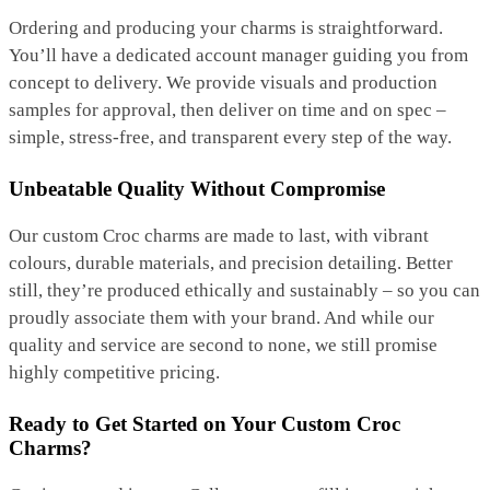
Ordering and producing your charms is straightforward.
You’ll have a dedicated account manager guiding you from
concept to delivery. We provide visuals and production
samples for approval, then deliver on time and on spec –
simple, stress-free, and transparent every step of the way.
Unbeatable Quality Without Compromise
Our custom Croc charms are made to last, with vibrant
colours, durable materials, and precision detailing. Better
still, they’re produced ethically and sustainably – so you can
proudly associate them with your brand. And while our
quality and service are second to none, we still promise
highly competitive pricing.
Ready to Get Started on Your Custom Croc
Charms?