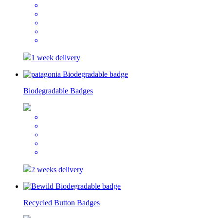
1 week delivery
Biodegradable Badges
2 weeks delivery
Recycled Button Badges