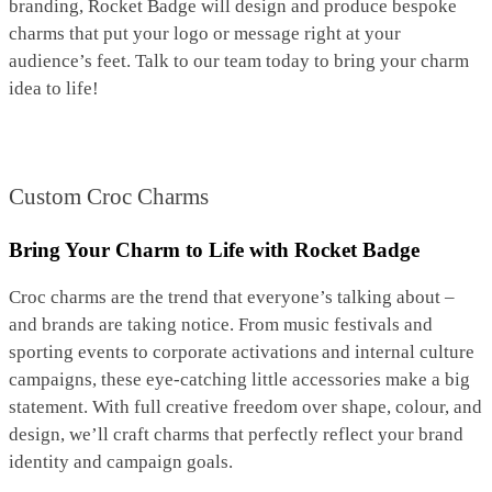
branding, Rocket Badge will design and produce bespoke
charms that put your logo or message right at your
audience’s feet. Talk to our team today to bring your charm
idea to life!
Custom Croc Charms
Bring Your Charm to Life with Rocket Badge
Croc charms are the trend that everyone’s talking about –
and brands are taking notice. From music festivals and
sporting events to corporate activations and internal culture
campaigns, these eye-catching little accessories make a big
statement. With full creative freedom over shape, colour, and
design, we’ll craft charms that perfectly reflect your brand
identity and campaign goals.