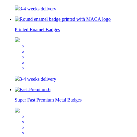
3-4 weeks delivery
Printed Enamel Badges
3-4 weeks delivery
Super Fast Premium Metal Badges