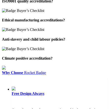
ISO9001 quality accreditation?
Ethical manufacturing accreditations?
Anti-slavery and child labour policies?
Climate positive accreditation?
Why Choose
Rocket Badge
Free Design
Always