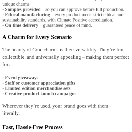
unique charms.
Samples provided
– so you can approve before full production.
Ethical manufacturing
– every product meets strict ethical and
sustainability standards, with Climate Positive accreditation.
On-time delivery
– guaranteed peace of mind.
A Charm for Every Scenario
The beauty of Croc charms is their versatility. They’re fun,
collectible, and universally appealing – making them perfect
for:
Event giveaways
Staff or customer appreciation gifts
Limited-edition merchandise sets
Creative product launch campaigns
Wherever they’re used, your brand goes with them –
literally.
Fast, Hassle-Free Process