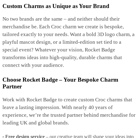
Custom Charms as Unique as Your Brand
No two brands are the same – and neither should their
merchandise be. Each Croc charm we create is bespoke,
tailored exactly to your needs. Want a bold 3D logo charm, a
playful mascot design, or a limited-edition set tied to a
special event? Whatever your vision, Rocket Badge
transforms ideas into high-quality, durable charms that
connect with your audience.
Choose Rocket Badge – Your Bespoke Charm
Partner
Work with Rocket Badge to create custom Croc charms that
leave a lasting impression. With nearly 40 years of
experience, we’re the trusted partner behind merchandise for
leading UK and global brands.
Free design service
– our creative team will shape your ideas into