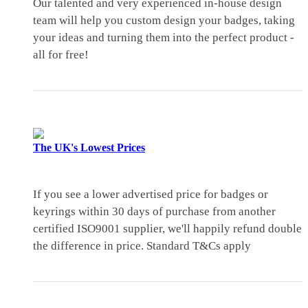
Our talented and very experienced in-house design
team will help you custom design your badges, taking
your ideas and turning them into the perfect product -
all for free!
The UK's
Lowest Prices
If you see a lower advertised price for badges or
keyrings within 30 days of purchase from another
certified ISO9001 supplier, we'll happily refund double
the difference in price.
Standard T&Cs apply