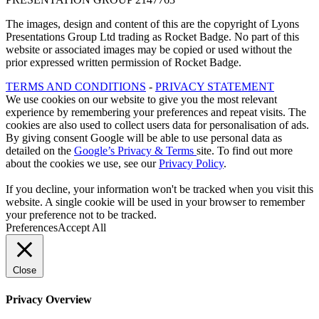
The images, design and content of this are the copyright of Lyons
Presentations Group Ltd trading as Rocket Badge. No part of this
website or associated images may be copied or used without the
prior expressed written permission of Rocket Badge.
TERMS AND CONDITIONS
-
PRIVACY STATEMENT
We use cookies on our website to give you the most relevant
experience by remembering your preferences and repeat visits. The
cookies are also used to collect users data for personalisation of ads.
By giving consent Google will be able to use personal data as
detailed on the
Google’s Privacy & Terms
site. To find out more
about the cookies we use, see our
Privacy Policy
.
If you decline, your information won't be tracked when you visit this
website. A single cookie will be used in your browser to remember
your preference not to be tracked.
Preferences
Accept All
Close
Privacy Overview