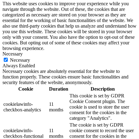
This website uses cookies to improve your experience while you
navigate through the website. Out of these, the cookies that are
categorized as necessary are stored on your browser as they are
essential for the working of basic functionalities of the website. We
also use third-party cookies that help us analyze and understand how
you use this website. These cookies will be stored in your browser
only with your consent. You also have the option to opt-out of these
cookies. But opting out of some of these cookies may affect your
browsing experience.
Necessary
Necessary
Always Enabled
Necessary cookies are absolutely essential for the website to
function properly. These cookies ensure basic functionalities and
security features of the website, anonymously.
Cookie
Duration
Description
This cookie is set by GDPR
Cookie Consent plugin. The
cookielawinfo-
11
cookie is used to store the user
checkbox-analytics
months
consent for the cookies in the
category "Analytics".
The cookie is set by GDPR
cookielawinfo-
11
cookie consent to record the user
checkbox-functional
months
consent for the cookies in the