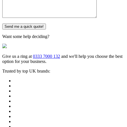
Want some help deciding?
Give us a ring at
0333 7000 132
and we'll help you choose the best
option for your business.
Trusted by top UK brands: