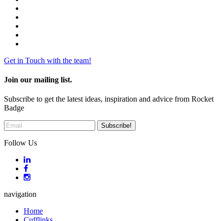
Get in Touch with the team!
Join our mailing list.
Subscribe to get the latest ideas, inspiration and advice from Rocket
Badge
Follow Us
navigation
Home
Cufflinks