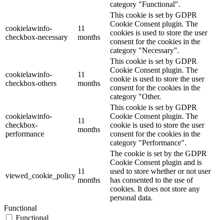
category "Functional".
This cookie is set by GDPR
Cookie Consent plugin. The
cookielawinfo-
11
cookies is used to store the user
checkbox-necessary
months
consent for the cookies in the
category "Necessary".
This cookie is set by GDPR
Cookie Consent plugin. The
cookielawinfo-
11
cookie is used to store the user
checkbox-others
months
consent for the cookies in the
category "Other.
This cookie is set by GDPR
cookielawinfo-
Cookie Consent plugin. The
11
checkbox-
cookie is used to store the user
months
performance
consent for the cookies in the
category "Performance".
The cookie is set by the GDPR
Cookie Consent plugin and is
11
used to store whether or not user
viewed_cookie_policy
months
has consented to the use of
cookies. It does not store any
personal data.
Functional
Functional