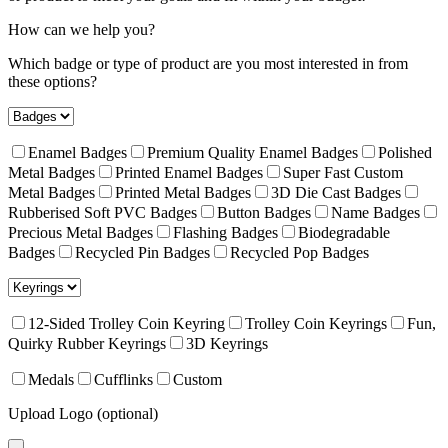
How can we help you?
Which badge or type of product are you most interested in from
these options?
Enamel Badges
Premium Quality Enamel Badges
Polished
Metal Badges
Printed Enamel Badges
Super Fast Custom
Metal Badges
Printed Metal Badges
3D Die Cast Badges
Rubberised Soft PVC Badges
Button Badges
Name Badges
Precious Metal Badges
Flashing Badges
Biodegradable
Badges
Recycled Pin Badges
Recycled Pop Badges
12-Sided Trolley Coin Keyring
Trolley Coin Keyrings
Fun,
Quirky Rubber Keyrings
3D Keyrings
Medals
Cufflinks
Custom
Upload Logo (optional)