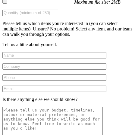
Maximum file size: 2MB
Please tell us which items you're interested in (you can select
multiple items). Unsure? No problem! Select any item, and our team
can walk you through your options.
Tell us a little about yourself:
Is there anything else we should know?
Please leave this