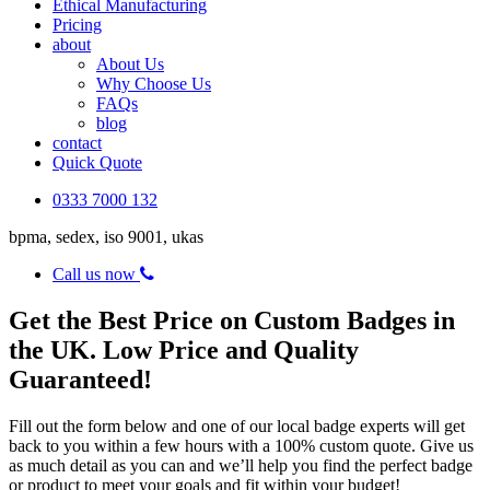
Ethical Manufacturing
Pricing
about
About Us
Why Choose Us
FAQs
blog
contact
Quick Quote
0333 7000 132
bpma, sedex, iso 9001, ukas
Call us now
Get the Best Price on Custom Badges in
the UK. Low Price and Quality
Guaranteed!
Fill out the form below and one of our local badge experts will get
back to you within a few hours with a 100% custom quote. Give us
as much detail as you can and we’ll help you find the perfect badge
or product to meet your goals and fit within your budget!