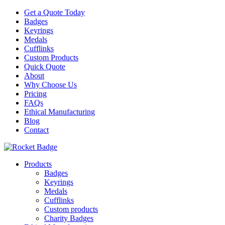
Get a Quote Today
Badges
Keyrings
Medals
Cufflinks
Custom Products
Quick Quote
About
Why Choose Us
Pricing
FAQs
Ethical Manufacturing
Blog
Contact
Products
Badges
Keyrings
Medals
Cufflinks
Custom products
Charity Badges