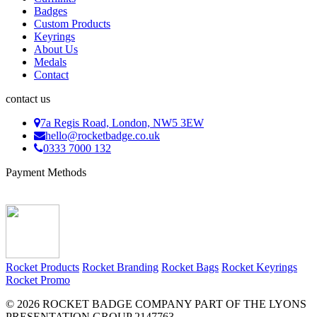
Badges
Custom Products
Keyrings
About Us
Medals
Contact
contact us
7a Regis Road, London, NW5 3EW
hello@rocketbadge.co.uk
0333 7000 132
Payment Methods
Rocket Products
Rocket Branding
Rocket Bags
Rocket Keyrings
Rocket Promo
© 2026 ROCKET BADGE COMPANY PART OF THE LYONS
PRESENTATION GROUP 2147763