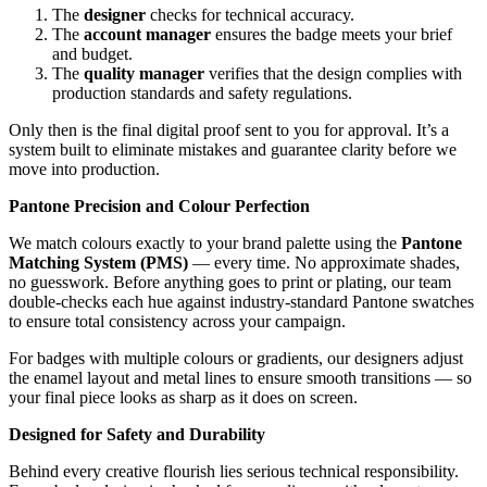
The
designer
checks for technical accuracy.
The
account manager
ensures the badge meets your brief
and budget.
The
quality manager
verifies that the design complies with
production standards and safety regulations.
Only then is the final digital proof sent to you for approval. It’s a
system built to eliminate mistakes and guarantee clarity before we
move into production.
Pantone Precision and Colour Perfection
We match colours exactly to your brand palette using the
Pantone
Matching System (PMS)
— every time. No approximate shades,
no guesswork. Before anything goes to print or plating, our team
double-checks each hue against industry-standard Pantone swatches
to ensure total consistency across your campaign.
For badges with multiple colours or gradients, our designers adjust
the enamel layout and metal lines to ensure smooth transitions — so
your final piece looks as sharp as it does on screen.
Designed for Safety and Durability
Behind every creative flourish lies serious technical responsibility.