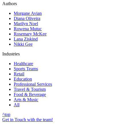
Authors
Morgane Avian
Diana Oliveira
Marilyn Noel
Rowena Mutuc
Rosemary McKee
Lana Ziskind
Nikki Gee
Industries
Healthcare
Sports Teams
Retail
Education
Professional Services
Travel & Tourism
Food & Beverage
Arts & Music
All
^
top
Get in Touch with the team!