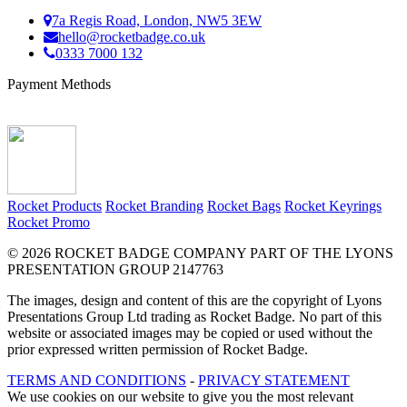
7a Regis Road, London, NW5 3EW
hello@rocketbadge.co.uk
0333 7000 132
Payment Methods
Rocket Products
Rocket Branding
Rocket Bags
Rocket Keyrings
Rocket Promo
© 2026 ROCKET BADGE COMPANY PART OF THE LYONS
PRESENTATION GROUP 2147763
The images, design and content of this are the copyright of Lyons
Presentations Group Ltd trading as Rocket Badge. No part of this
website or associated images may be copied or used without the
prior expressed written permission of Rocket Badge.
TERMS AND CONDITIONS
-
PRIVACY STATEMENT
We use cookies on our website to give you the most relevant