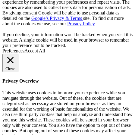
experience by remembering your preferences and repeat visits. The
cookies are also used to collect users data for personalisation of ads.
By giving consent Google will be able to use personal data as
detailed on the
Google’s Privacy & Terms
site. To find out more
about the cookies we use, see our
Privacy Policy
.
If you decline, your information won't be tracked when you visit this
website. A single cookie will be used in your browser to remember
your preference not to be tracked.
Preferences
Accept All
Close
Privacy Overview
This website uses cookies to improve your experience while you
navigate through the website. Out of these, the cookies that are
categorized as necessary are stored on your browser as they are
essential for the working of basic functionalities of the website. We
also use third-party cookies that help us analyze and understand how
you use this website. These cookies will be stored in your browser
only with your consent. You also have the option to opt-out of these
cookies. But opting out of some of these cookies may affect your