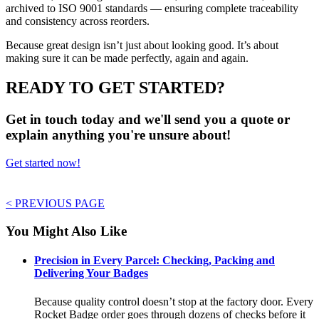
archived to ISO 9001 standards — ensuring complete traceability
and consistency across reorders.
Because great design isn’t just about looking good. It’s about
making sure it can be made perfectly, again and again.
READY TO GET STARTED?
Get in touch today and we'll send you a quote or
explain anything you're unsure about!
Get started now!
< PREVIOUS PAGE
You Might Also Like
Precision in Every Parcel: Checking, Packing and
Delivering Your Badges
Because quality control doesn’t stop at the factory door. Every
Rocket Badge order goes through dozens of checks before it