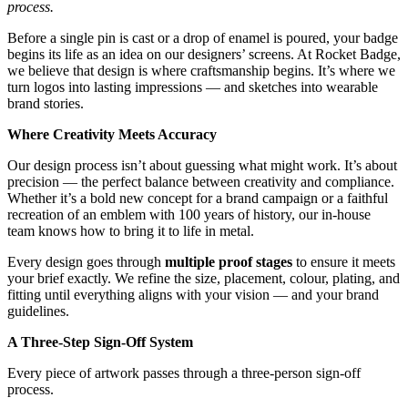
process.
Before a single pin is cast or a drop of enamel is poured, your badge
begins its life as an idea on our designers’ screens. At Rocket Badge,
we believe that design is where craftsmanship begins. It’s where we
turn logos into lasting impressions — and sketches into wearable
brand stories.
Where Creativity Meets Accuracy
Our design process isn’t about guessing what might work. It’s about
precision — the perfect balance between creativity and compliance.
Whether it’s a bold new concept for a brand campaign or a faithful
recreation of an emblem with 100 years of history, our in-house
team knows how to bring it to life in metal.
Every design goes through
multiple proof stages
to ensure it meets
your brief exactly. We refine the size, placement, colour, plating, and
fitting until everything aligns with your vision — and your brand
guidelines.
A Three-Step Sign-Off System
Every piece of artwork passes through a three-person sign-off
process.