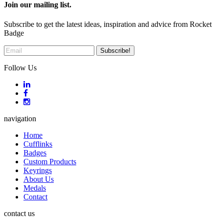
Join our mailing list.
Subscribe to get the latest ideas, inspiration and advice from Rocket
Badge
Follow Us
navigation
Home
Cufflinks
Badges
Custom Products
Keyrings
About Us
Medals
Contact
contact us