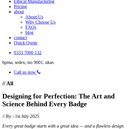
Ethical Manufacturing
Pricing
about
About Us
Why Choose Us
FAQs
blog
contact
Quick Quote
0333 7000 132
bpma, sedex, iso 9001, ukas
Call us now
// All
Designing for Perfection: The Art and
Science Behind Every Badge
// By
- 1st July 2025
Every great badge starts with a great idea — and a flawless design