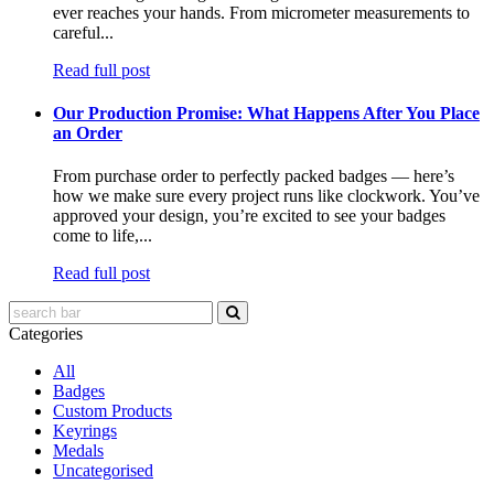
ever reaches your hands. From micrometer measurements to
careful...
Read full post
Our Production Promise: What Happens After You Place
an Order
From purchase order to perfectly packed badges — here’s
how we make sure every project runs like clockwork. You’ve
approved your design, you’re excited to see your badges
come to life,...
Read full post
Categories
All
Badges
Custom Products
Keyrings
Medals
Uncategorised