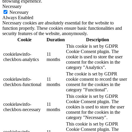
browsing experience.
Necessary
Necessary
Always Enabled
Necessary cookies are absolutely essential for the website to
function properly. These cookies ensure basic functionalities and
security features of the website, anonymously.
Cookie
Duration
Description
This cookie is set by GDPR
Cookie Consent plugin. The
cookielawinfo-
11
cookie is used to store the user
checkbox-analytics
months
consent for the cookies in the
category "Analytics".
The cookie is set by GDPR
cookielawinfo-
11
cookie consent to record the user
checkbox-functional
months
consent for the cookies in the
category "Functional".
This cookie is set by GDPR
Cookie Consent plugin. The
cookielawinfo-
11
cookies is used to store the user
checkbox-necessary
months
consent for the cookies in the
category "Necessary".
This cookie is set by GDPR
Cookie Consent plugin. The
cookielawinfo-
11