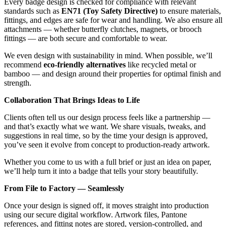
Every badge design is checked for compliance with relevant
standards such as
EN71 (Toy Safety Directive)
to ensure materials,
fittings, and edges are safe for wear and handling. We also ensure all
attachments — whether butterfly clutches, magnets, or brooch
fittings — are both secure and comfortable to wear.
We even design with sustainability in mind. When possible, we’ll
recommend
eco-friendly alternatives
like recycled metal or
bamboo — and design around their properties for optimal finish and
strength.
Collaboration That Brings Ideas to Life
Clients often tell us our design process feels like a partnership —
and that’s exactly what we want. We share visuals, tweaks, and
suggestions in real time, so by the time your design is approved,
you’ve seen it evolve from concept to production-ready artwork.
Whether you come to us with a full brief or just an idea on paper,
we’ll help turn it into a badge that tells your story beautifully.
From File to Factory — Seamlessly
Once your design is signed off, it moves straight into production
using our secure digital workflow. Artwork files, Pantone
references, and fitting notes are stored, version-controlled, and