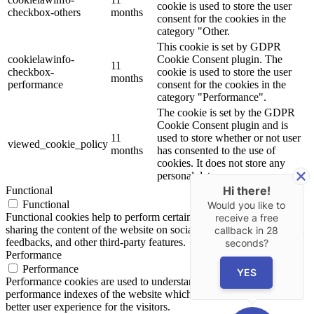
cookie is used to store the user
checkbox-others
months
consent for the cookies in the
category "Other.
This cookie is set by GDPR
cookielawinfo-
Cookie Consent plugin. The
11
checkbox-
cookie is used to store the user
months
performance
consent for the cookies in the
category "Performance".
The cookie is set by the GDPR
Cookie Consent plugin and is
11
used to store whether or not user
viewed_cookie_policy
months
has consented to the use of
cookies. It does not store any
personal data.
Hi there!
Functional
Functional
Would you like to
Functional cookies help to perform certain functionalities like
receive a free
sharing the content of the website on social media platforms, collect
callback in
28
feedbacks, and other third-party features.
seconds?
Performance
Performance
YES
Performance cookies are used to understand and analyze the key
performance indexes of the website which helps in delivering a
better user experience for the visitors.