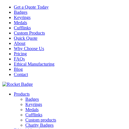
Get a Quote Today
Badges
Keyrings
Medals
Cufflinks
Custom Products
Quick Quote
About
Why Choose Us
Pricing
FAQs
Ethical Manufacturing
Blog
Contact
Products
Badges
Keyrings
Medals
Cufflinks
Custom products
Charity Badges