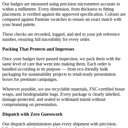
Our badges are measured using precision micrometers accurate to
within a millimetre. Every dimension, from thickness to fitting
placement, is verified against the approved specification. Colours are
compared against Pantone swatches to ensure an exact match with
your brand palette.
These checks are recorded, logged, and tied to your job reference
number, ensuring full traceability for every order.
Packing That Protects and Impresses
Once your badges have passed inspection, we pack them with the
same level of care that went into making them. Each order is
handled according to its purpose — from eco-friendly bulk
packaging for sustainability projects to retail-ready presentation
boxes for premium campaigns.
Wherever possible, we use recyclable materials, FSC-certified tissue
wraps, and biodegradable bags. Every package is clearly labelled,
damage-protected, and sealed to withstand transit without
compromising on presentation.
Dispatch with Zero Guesswork
Our dispatch administrators plan every shipment with precision.