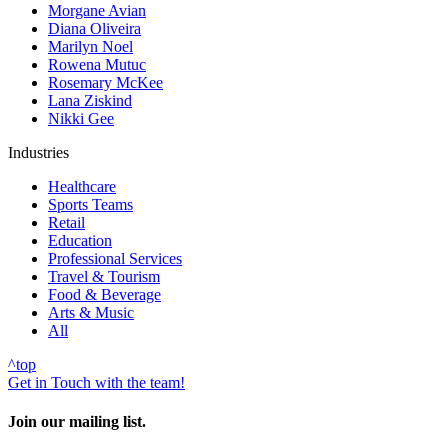
Morgane Avian
Diana Oliveira
Marilyn Noel
Rowena Mutuc
Rosemary McKee
Lana Ziskind
Nikki Gee
Industries
Healthcare
Sports Teams
Retail
Education
Professional Services
Travel & Tourism
Food & Beverage
Arts & Music
All
^
top
Get in Touch with the team!
Join our mailing list.