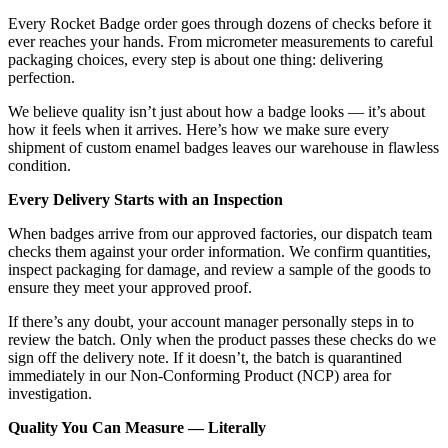
Every Rocket Badge order goes through dozens of checks before it
ever reaches your hands. From micrometer measurements to careful
packaging choices, every step is about one thing: delivering
perfection.
We believe quality isn’t just about how a badge looks — it’s about
how it feels when it arrives. Here’s how we make sure every
shipment of custom enamel badges leaves our warehouse in flawless
condition.
Every Delivery Starts with an Inspection
When badges arrive from our approved factories, our dispatch team
checks them against your order information. We confirm quantities,
inspect packaging for damage, and review a sample of the goods to
ensure they meet your approved proof.
If there’s any doubt, your account manager personally steps in to
review the batch. Only when the product passes these checks do we
sign off the delivery note. If it doesn’t, the batch is quarantined
immediately in our Non-Conforming Product (NCP) area for
investigation.
Quality You Can Measure — Literally