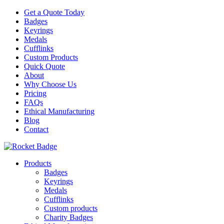
Get a Quote Today
Badges
Keyrings
Medals
Cufflinks
Custom Products
Quick Quote
About
Why Choose Us
Pricing
FAQs
Ethical Manufacturing
Blog
Contact
Products
Badges
Keyrings
Medals
Cufflinks
Custom products
Charity Badges