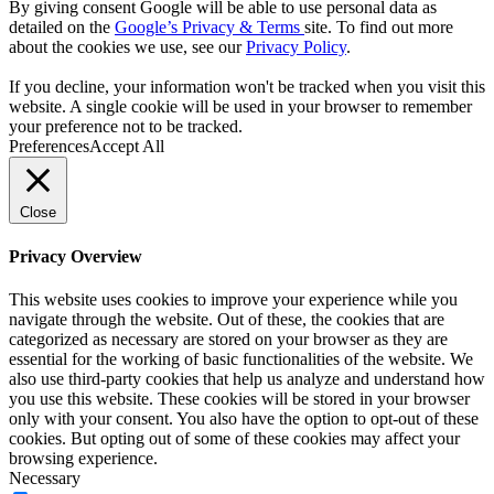
By giving consent Google will be able to use personal data as
detailed on the
Google’s Privacy & Terms
site. To find out more
about the cookies we use, see our
Privacy Policy
.
If you decline, your information won't be tracked when you visit this
website. A single cookie will be used in your browser to remember
your preference not to be tracked.
Preferences
Accept All
Close
Privacy Overview
This website uses cookies to improve your experience while you
navigate through the website. Out of these, the cookies that are
categorized as necessary are stored on your browser as they are
essential for the working of basic functionalities of the website. We
also use third-party cookies that help us analyze and understand how
you use this website. These cookies will be stored in your browser
only with your consent. You also have the option to opt-out of these
cookies. But opting out of some of these cookies may affect your
browsing experience.
Necessary