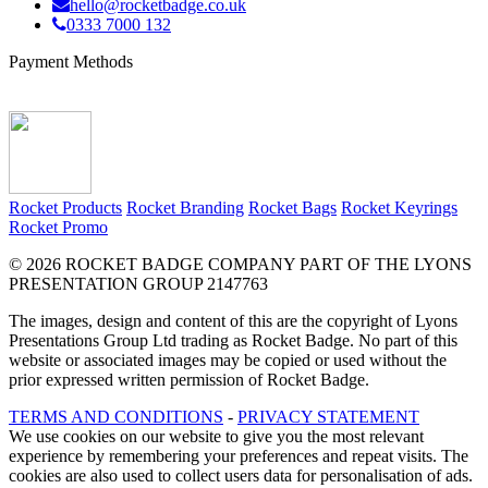
hello@rocketbadge.co.uk
0333 7000 132
Payment Methods
Rocket Products
Rocket Branding
Rocket Bags
Rocket Keyrings
Rocket Promo
© 2026 ROCKET BADGE COMPANY PART OF THE LYONS
PRESENTATION GROUP 2147763
The images, design and content of this are the copyright of Lyons
Presentations Group Ltd trading as Rocket Badge. No part of this
website or associated images may be copied or used without the
prior expressed written permission of Rocket Badge.
TERMS AND CONDITIONS
-
PRIVACY STATEMENT
We use cookies on our website to give you the most relevant
experience by remembering your preferences and repeat visits. The
cookies are also used to collect users data for personalisation of ads.