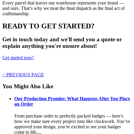
Every parcel that leaves our warehouse represents your brand —
and ours. That’s why we treat the final dispatch as the final act of
craftsmanship.
READY TO GET STARTED?
Get in touch today and we'll send you a quote or
explain anything you're unsure about!
Get started now!
< PREVIOUS PAGE
You Might Also Like
Our Production Promise: What Happens After You Place
an Order
From purchase order to perfectly packed badges — here’s
how we make sure every project runs like clockwork. You’ve
approved your design, you’re excited to see your badges
come to life,...