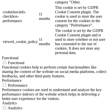
category "Other.
This cookie is set by GDPR
cookielawinfo-
Cookie Consent plugin. The
11
checkbox-
cookie is used to store the user
months
performance
consent for the cookies in the
category "Performance".
The cookie is set by the GDPR
Cookie Consent plugin and is
11
used to store whether or not user
viewed_cookie_policy
months
has consented to the use of
cookies. It does not store any
personal data.
Functional
Functional
Functional cookies help to perform certain functionalities like
sharing the content of the website on social media platforms, collect
feedbacks, and other third-party features.
Performance
Performance
Performance cookies are used to understand and analyze the key
performance indexes of the website which helps in delivering a
better user experience for the visitors.
Analytics
Analytics