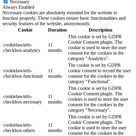
Necessary
Always Enabled
Necessary cookies are absolutely essential for the website to
function properly. These cookies ensure basic functionalities and
security features of the website, anonymously.
Cookie
Duration
Description
This cookie is set by GDPR
Cookie Consent plugin. The
cookielawinfo-
11
cookie is used to store the user
checkbox-analytics
months
consent for the cookies in the
category "Analytics".
The cookie is set by GDPR
cookielawinfo-
11
cookie consent to record the user
checkbox-functional
months
consent for the cookies in the
category "Functional".
This cookie is set by GDPR
Cookie Consent plugin. The
cookielawinfo-
11
cookies is used to store the user
checkbox-necessary
months
consent for the cookies in the
category "Necessary".
This cookie is set by GDPR
Cookie Consent plugin. The
cookielawinfo-
11
cookie is used to store the user
checkbox-others
months
consent for the cookies in the