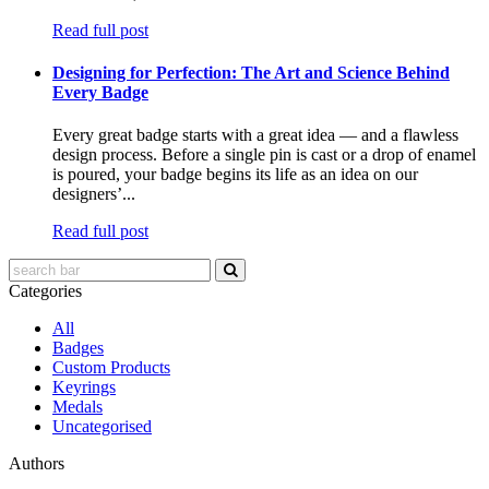
Read full post
Designing for Perfection: The Art and Science Behind
Every Badge
Every great badge starts with a great idea — and a flawless
design process. Before a single pin is cast or a drop of enamel
is poured, your badge begins its life as an idea on our
designers’...
Read full post
Categories
All
Badges
Custom Products
Keyrings
Medals
Uncategorised
Authors