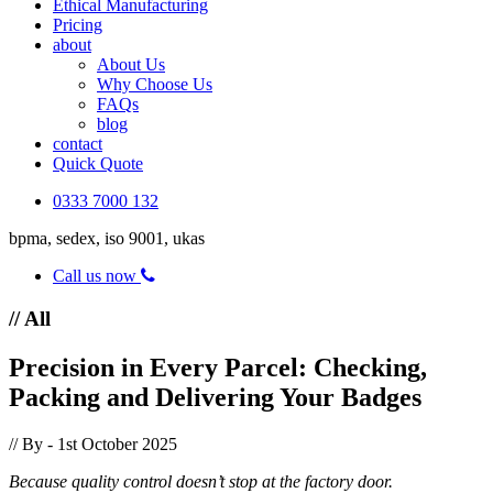
Ethical Manufacturing
Pricing
about
About Us
Why Choose Us
FAQs
blog
contact
Quick Quote
0333 7000 132
bpma, sedex, iso 9001, ukas
Call us now
// All
Precision in Every Parcel: Checking,
Packing and Delivering Your Badges
// By
- 1st October 2025
Because quality control doesn’t stop at the factory door.