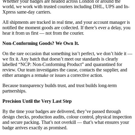
Whether your badges are headed across London or around the
world, we work with trusted couriers including DHL, UPS and In-
Xpress same-day carriers.
All shipments are tracked in real time, and your account manager is
notified the moment goods are collected. If there’s ever a delay, you
hear it from us first — not from the courier.
Non-Conforming Goods? We Own It.
On the rare occasion that something isn’t perfect, we don’t hide it —
we fix it. Any batch that doesn’t meet our standards is clearly
labelled “NCP: Non-Conforming Product” and quarantined for
review. Our team investigates the cause, contacts the supplier, and
either arranges a remake or issues a corrective action.
Because transparency builds trust, and trust builds long-term
partnerships.
Precision Until the Very Last Step
By the time your badges are delivered, they’ve passed through
design checks, production audits, colour control, physical inspection
and secure packing. That’s not overkill — that’s what ensures your
badge arrives exactly as promised.