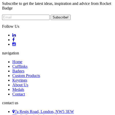
Subscribe to get the latest ideas, inspiration and advice from Rocket
Badge
Follow Us
navigation
Home
Cufflinks
Badges
Custom Products
Keyrings
About Us
Medals
Contact
contact us
7a Regis Road, London, NW5 3EW