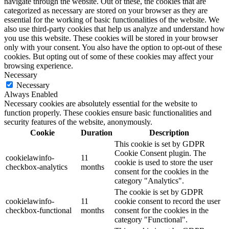
navigate through the website. Out of these, the cookies that are
categorized as necessary are stored on your browser as they are
essential for the working of basic functionalities of the website. We
also use third-party cookies that help us analyze and understand how
you use this website. These cookies will be stored in your browser
only with your consent. You also have the option to opt-out of these
cookies. But opting out of some of these cookies may affect your
browsing experience.
Necessary
Necessary
Always Enabled
Necessary cookies are absolutely essential for the website to
function properly. These cookies ensure basic functionalities and
security features of the website, anonymously.
Cookie
Duration
Description
This cookie is set by GDPR
Cookie Consent plugin. The
cookielawinfo-
11
cookie is used to store the user
checkbox-analytics
months
consent for the cookies in the
category "Analytics".
The cookie is set by GDPR
cookielawinfo-
11
cookie consent to record the user
checkbox-functional
months
consent for the cookies in the
category "Functional".