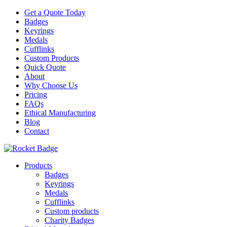
Get a Quote Today
Badges
Keyrings
Medals
Cufflinks
Custom Products
Quick Quote
About
Why Choose Us
Pricing
FAQs
Ethical Manufacturing
Blog
Contact
Products
Badges
Keyrings
Medals
Cufflinks
Custom products
Charity Badges