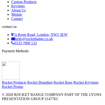
Custom Products
Keyrings
About Us
Medals
Contact
contact us
7a Regis Road, London, NW5 3EW
hello@rocketbadge.co.uk
0333 7000 132
Payment Methods
Rocket Products
Rocket Branding
Rocket Bags
Rocket Keyrings
Rocket Promo
© 2026 ROCKET BADGE COMPANY PART OF THE LYONS
PRESENTATION GROUP 2147763