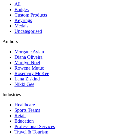
All
Badges
Custom Products
Keyrings
Medals
Uncategorised
Authors
Morgane Avian
Diana Oliveira
Marilyn Noel
Rowena Mutuc
Rosemary McKee
Lana Ziskind
Nikki Gee
Industries
Healthcare
Sports Teams
Retail
Education
Professional Services
Travel & Tourism