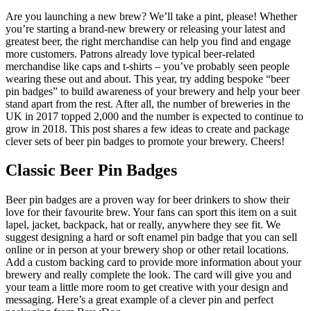
Are you launching a new brew? We’ll take a pint, please! Whether
you’re starting a brand-new brewery or releasing your latest and
greatest beer, the right merchandise can help you find and engage
more customers. Patrons already love typical beer-related
merchandise like caps and t-shirts – you’ve probably seen people
wearing these out and about. This year, try adding bespoke “beer
pin badges” to build awareness of your brewery and help your beer
stand apart from the rest. After all, the number of breweries in the
UK in 2017 topped 2,000 and the number is expected to continue to
grow in 2018. This post shares a few ideas to create and package
clever sets of beer pin badges to promote your brewery. Cheers!
Classic Beer Pin Badges
Beer pin badges are a proven way for beer drinkers to show their
love for their favourite brew. Your fans can sport this item on a suit
lapel, jacket, backpack, hat or really, anywhere they see fit. We
suggest designing a hard or soft enamel pin badge that you can sell
online or in person at your brewery shop or other retail locations.
Add a custom backing card to provide more information about your
brewery and really complete the look. The card will give you and
your team a little more room to get creative with your design and
messaging. Here’s a great example of a clever pin and perfect