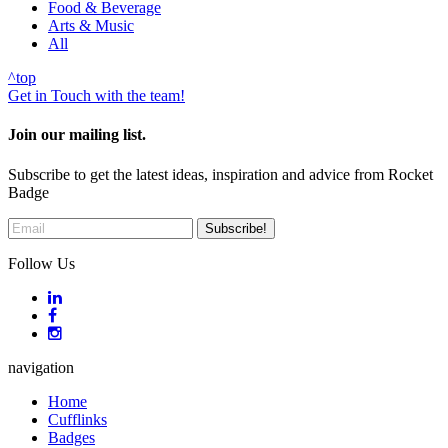
Food & Beverage
Arts & Music
All
^
top
Get in Touch with the team!
Join our mailing list.
Subscribe to get the latest ideas, inspiration and advice from Rocket
Badge
Follow Us
navigation
Home
Cufflinks
Badges