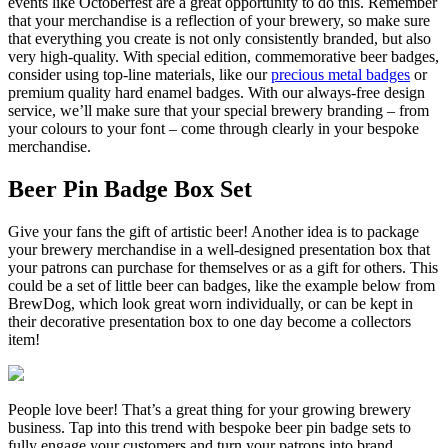
events like Octoberfest are a great opportunity to do this. Remember
that your merchandise is a reflection of your brewery, so make sure
that everything you create is not only consistently branded, but also
very high-quality. With special edition, commemorative beer badges,
consider using top-line materials, like our
precious metal badges
or
premium quality hard enamel badges. With our always-free design
service, we’ll make sure that your special brewery branding – from
your colours to your font – come through clearly in your bespoke
merchandise.
Beer Pin Badge Box Set
Give your fans the gift of artistic beer! Another idea is to package
your brewery merchandise in a well-designed presentation box that
your patrons can purchase for themselves or as a gift for others. This
could be a set of little beer can badges, like the example below from
BrewDog, which look great worn individually, or can be kept in
their decorative presentation box to one day become a collectors
item!
People love beer! That’s a great thing for your growing brewery
business. Tap into this trend with bespoke beer pin badge sets to
fully engage your customers and turn your patrons into brand