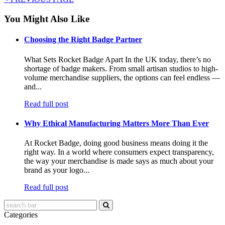
You Might Also Like
Choosing the Right Badge Partner
What Sets Rocket Badge Apart In the UK today, there’s no
shortage of badge makers. From small artisan studios to high-
volume merchandise suppliers, the options can feel endless —
and...
Read full post
Why Ethical Manufacturing Matters More Than Ever
At Rocket Badge, doing good business means doing it the
right way. In a world where consumers expect transparency,
the way your merchandise is made says as much about your
brand as your logo...
Read full post
Categories