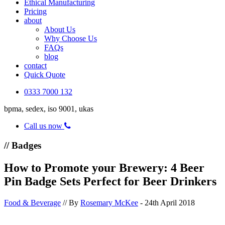
Ethical Manufacturing
Pricing
about
About Us
Why Choose Us
FAQs
blog
contact
Quick Quote
0333 7000 132
bpma, sedex, iso 9001, ukas
Call us now
// Badges
How to Promote your Brewery: 4 Beer
Pin Badge Sets Perfect for Beer Drinkers
Food & Beverage
// By
Rosemary McKee
- 24th April 2018