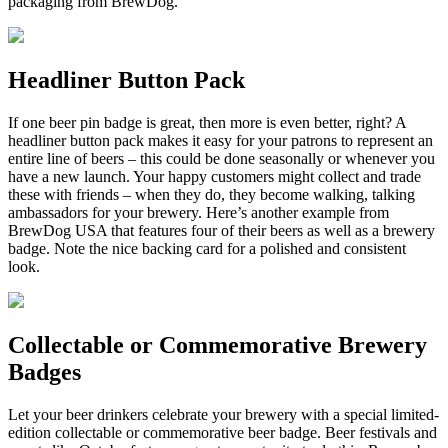
packaging from BrewDog.
Headliner Button Pack
If one beer pin badge is great, then more is even better, right? A
headliner button pack makes it easy for your patrons to represent an
entire line of beers – this could be done seasonally or whenever you
have a new launch. Your happy customers might collect and trade
these with friends – when they do, they become walking, talking
ambassadors for your brewery. Here’s another example from
BrewDog USA that features four of their beers as well as a brewery
badge. Note the nice backing card for a polished and consistent
look.
Collectable or Commemorative Brewery
Badges
Let your beer drinkers celebrate your brewery with a special limited-
edition collectable or commemorative beer badge. Beer festivals and