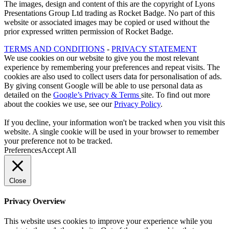
The images, design and content of this are the copyright of Lyons
Presentations Group Ltd trading as Rocket Badge. No part of this
website or associated images may be copied or used without the
prior expressed written permission of Rocket Badge.
TERMS AND CONDITIONS
-
PRIVACY STATEMENT
We use cookies on our website to give you the most relevant
experience by remembering your preferences and repeat visits. The
cookies are also used to collect users data for personalisation of ads.
By giving consent Google will be able to use personal data as
detailed on the
Google’s Privacy & Terms
site. To find out more
about the cookies we use, see our
Privacy Policy
.
If you decline, your information won't be tracked when you visit this
website. A single cookie will be used in your browser to remember
your preference not to be tracked.
Preferences
Accept All
Close
Privacy Overview
This website uses cookies to improve your experience while you