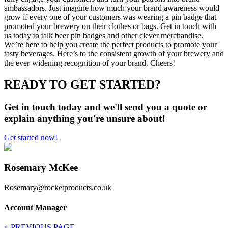
ambassadors. Just imagine how much your brand awareness would
grow if every one of your customers was wearing a pin badge that
promoted your brewery on their clothes or bags. Get in touch with
us today to talk beer pin badges and other clever merchandise.
We’re here to help you create the perfect products to promote your
tasty beverages. Here’s to the consistent growth of your brewery and
the ever-widening recognition of your brand. Cheers!
READY TO GET STARTED?
Get in touch today and we'll send you a quote or
explain anything you're unsure about!
Get started now!
Rosemary McKee
Rosemary@rocketproducts.co.uk
Account Manager
< PREVIOUS PAGE