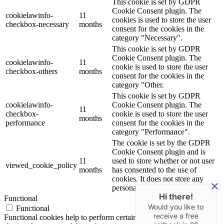
This cookie is set by GDPR
Cookie Consent plugin. The
cookielawinfo-
11
cookies is used to store the user
checkbox-necessary
months
consent for the cookies in the
category "Necessary".
This cookie is set by GDPR
Cookie Consent plugin. The
cookielawinfo-
11
cookie is used to store the user
checkbox-others
months
consent for the cookies in the
category "Other.
This cookie is set by GDPR
cookielawinfo-
Cookie Consent plugin. The
11
checkbox-
cookie is used to store the user
months
performance
consent for the cookies in the
category "Performance".
The cookie is set by the GDPR
Cookie Consent plugin and is
11
used to store whether or not user
viewed_cookie_policy
months
has consented to the use of
cookies. It does not store any
personal data.
Hi there!
Functional
Would you like to
Functional
receive a free
Functional cookies help to perform certain functionalities like